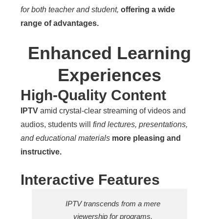
for both teacher and student,
offering a wide
range of advantages.
Enhanced Learning
Experiences
High-Quality Content
IPTV
amid crystal-clear streaming of videos and
audios, students will
find lectures, presentations,
and educational materials
more pleasing and
instructive.
Interactive Features
IPTV transcends from a mere
viewership for programs.