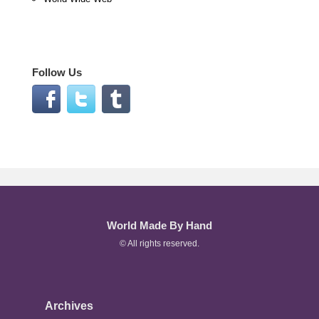
Follow Us
World Made By Hand
© All rights reserved.
Archives