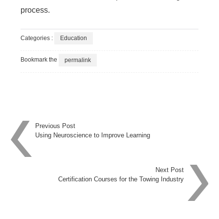
process.
Categories :
Education
Bookmark the
permalink
Post
Previous Post
Using Neuroscience to Improve Learning
navigation
Next Post
Certification Courses for the Towing Industry