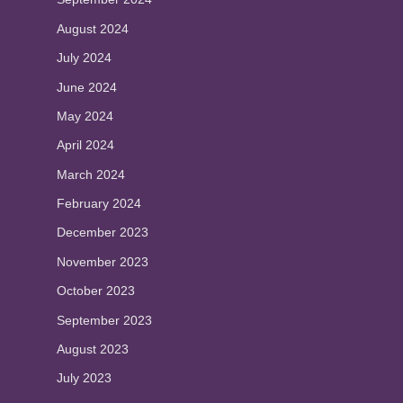
August 2024
July 2024
June 2024
May 2024
April 2024
March 2024
February 2024
December 2023
November 2023
October 2023
September 2023
August 2023
July 2023