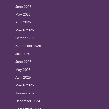
June 2026
May 2026
April 2026
March 2026
October 2025
September 2025
July 2025
June 2025
May 2025
April 2025
March 2025
January 2025
December 2024
September 2024