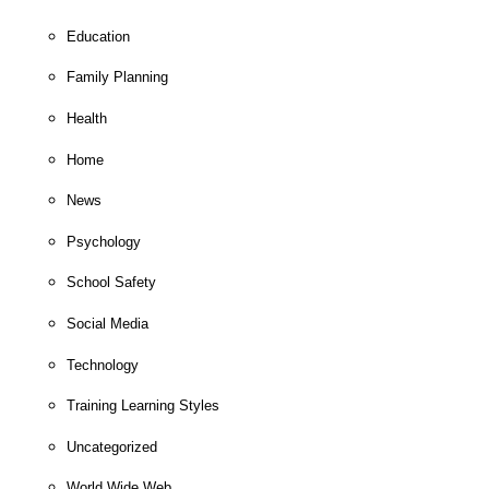
Education
Family Planning
Health
Home
News
Psychology
School Safety
Social Media
Technology
Training Learning Styles
Uncategorized
World Wide Web