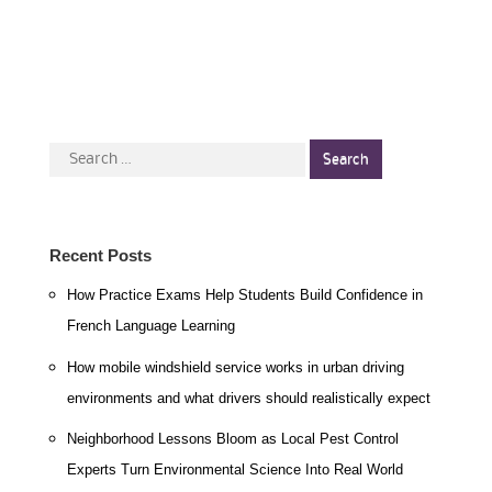
Search
for:
Recent Posts
How Practice Exams Help Students Build Confidence in
French Language Learning
How mobile windshield service works in urban driving
environments and what drivers should realistically expect
Neighborhood Lessons Bloom as Local Pest Control
Experts Turn Environmental Science Into Real World