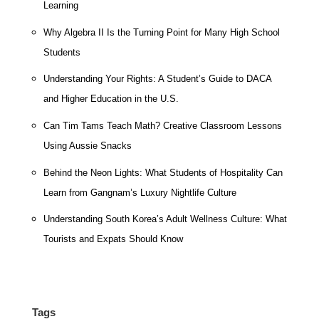
Learning
Why Algebra II Is the Turning Point for Many High School
Students
Understanding Your Rights: A Student’s Guide to DACA
and Higher Education in the U.S.
Can Tim Tams Teach Math? Creative Classroom Lessons
Using Aussie Snacks
Behind the Neon Lights: What Students of Hospitality Can
Learn from Gangnam’s Luxury Nightlife Culture
Understanding South Korea’s Adult Wellness Culture: What
Tourists and Expats Should Know
Tags