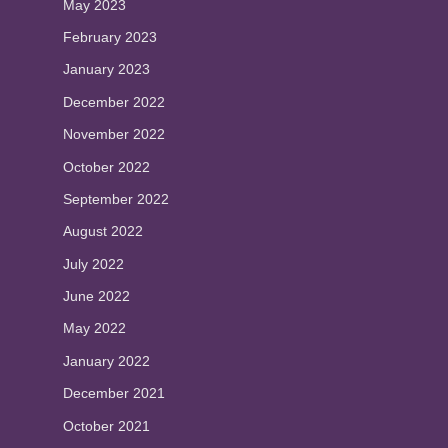
May 2023
February 2023
January 2023
December 2022
November 2022
October 2022
September 2022
August 2022
July 2022
June 2022
May 2022
January 2022
December 2021
October 2021