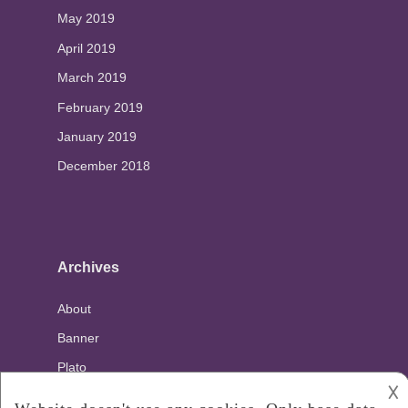
May 2019
April 2019
March 2019
February 2019
January 2019
December 2018
Archives
About
Banner
Plato
𐌢
Privacy Policy