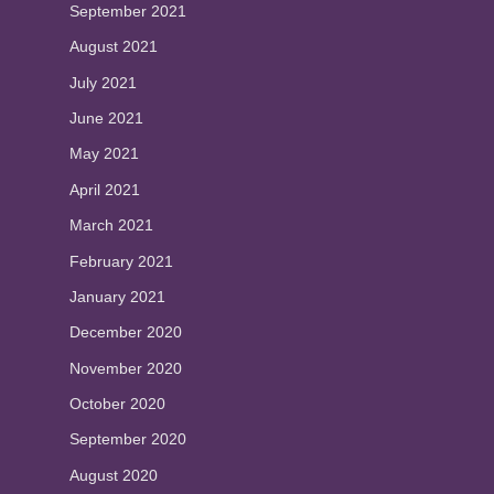
September 2021
August 2021
July 2021
June 2021
May 2021
April 2021
March 2021
February 2021
January 2021
December 2020
November 2020
October 2020
September 2020
August 2020