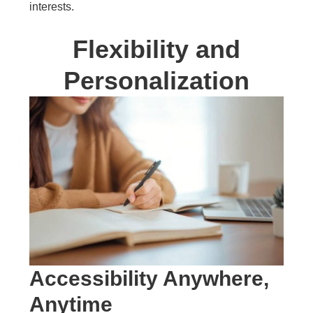
interests.
Flexibility and
Personalization
Accessibility Anywhere,
Anytime