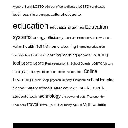
Algebra II
anti-LGBTQ bills out of school board LGBTQ candidates
business
cultural etiquette
classroom pet
education
Education
educational games
systems
energy efficiency
Florida's Pronoun Ban Law
Guest
home
health
home cleaning
Author
improving education
learning
learning
learning games
investigation
leadership
tool
LGBTQ
LGBTQ Representation in School Boards
LGBTQ Victory
Online
Fund (LVF)
Lifestyle Blogs
locksmiths
Motor skills
Learning
school learning
Online Shop
physical activity
Pickleball
social media
School Safety
schools after covid-19
technology
students
tech
the power of pets
Transgender
travel
vape
VoIP
website
Teachers
Travel Tour
USA Today