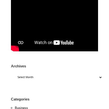
Archives
Archives
Categories
Business