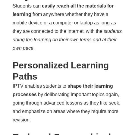
Students can
easily reach all the materials for
learning
from anywhere whether they have a
mobile device or a computer or laptop as long as
they are connected to the internet, with the
students
doing the learning on their own terms and at their
own pace
.
Personalized Learning
Paths
IPTV enables students to
shape their learning
processes
by deliberating important topics again,
going through advanced lessons as they like seek,
and emphasize on areas where they require more
revision.