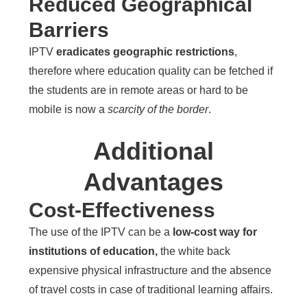
Reduced Geographical
Barriers
IPTV
eradicates geographic restrictions
,
therefore where education quality can be fetched if
the students are in remote areas or hard to be
mobile is now a
scarcity of the border
.
Additional
Advantages
Cost-Effectiveness
The use of the IPTV can be a
low-cost way for
institutions of education,
the white back
expensive physical infrastructure and the absence
of travel costs in case of traditional learning affairs.