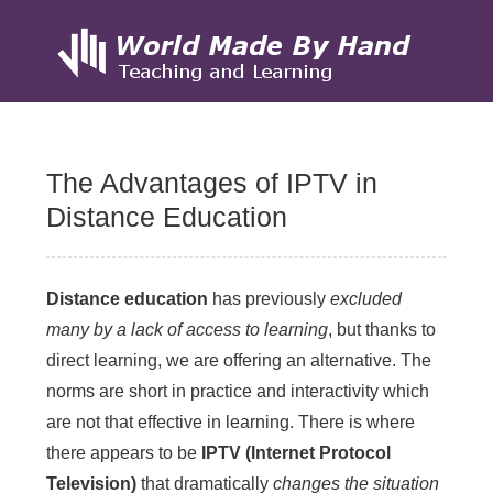
Skip
to
The Advantages of IPTV in
content
Distance Education
Distance education
has previously
excluded
many by a lack of access to learning
, but thanks to
direct learning, we are offering an alternative. The
norms are short in practice and interactivity which
are not that effective in learning. There is where
there appears to be
IPTV (Internet Protocol
Television)
that dramatically
changes the situation