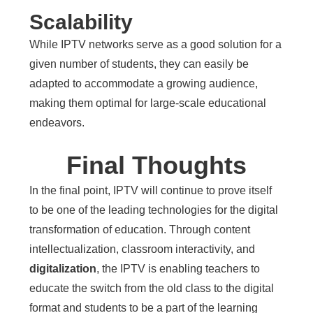
Scalability
While IPTV networks serve as a good solution for a
given number of students, they can easily be
adapted to accommodate a growing audience,
making them optimal for large-scale educational
endeavors.
Final Thoughts
In the final point, IPTV will continue to prove itself
to be one of the leading technologies for the digital
transformation of education. Through content
intellectualization, classroom interactivity, and
digitalization
, the IPTV is enabling teachers to
educate the switch from the old class to the digital
format and students to be a part of the learning