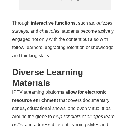
Through
interactive functions
, such as,
quizzes
,
surveys,
and
chat roles
, students become actively
engaged not only with the content but also with
fellow learners, upgrading retention of knowledge
and thinking skills.
Diverse Learning
Materials
IPTV streaming platforms
allow for electronic
resource enrichment
that covers documentary
series, educational shows, and even virtual trips
around the globe to
help scholars of all ages learn
better
and address different learning styles and