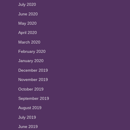
July 2020
June 2020
May 2020
April 2020
March 2020
February 2020
January 2020
December 2019
November 2019
October 2019
September 2019
August 2019
July 2019
June 2019