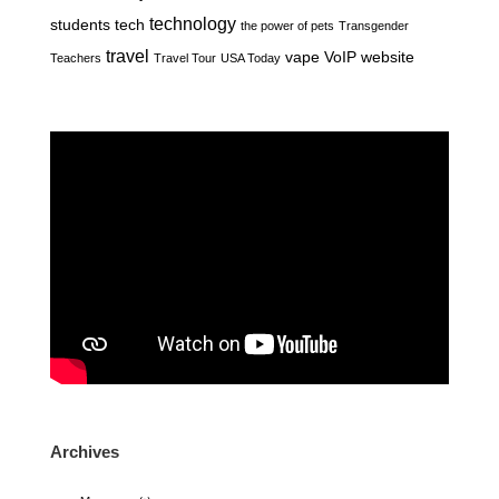
technology
students
tech
the power of pets
Transgender
travel
vape
VoIP
website
Teachers
Travel Tour
USA Today
Archives
Archives