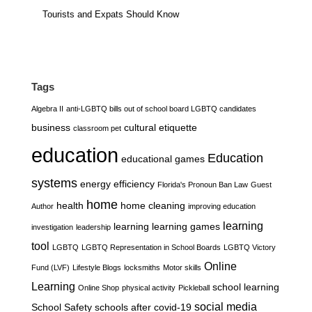
Tourists and Expats Should Know
Tags
Algebra II
anti-LGBTQ bills out of school board LGBTQ candidates
business
cultural etiquette
classroom pet
education
Education
educational games
systems
energy efficiency
Florida's Pronoun Ban Law
Guest
home
health
home cleaning
Author
improving education
learning
learning
learning games
investigation
leadership
tool
LGBTQ
LGBTQ Representation in School Boards
LGBTQ Victory
Online
Fund (LVF)
Lifestyle Blogs
locksmiths
Motor skills
Learning
school learning
Online Shop
physical activity
Pickleball
social media
School Safety
schools after covid-19