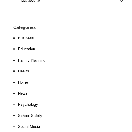
Categories
Business
Education
Family Planning
Health
Home
News
Psychology
School Safety
Social Media