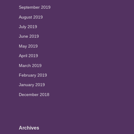
September 2019
August 2019
July 2019
June 2019
May 2019
April 2019
March 2019
February 2019
January 2019
December 2018
Archives