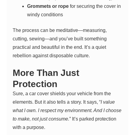
Grommets or rope
for securing the cover in
windy conditions
The process can be meditative—measuring,
cutting, sewing—and you’ve built something
practical and beautiful in the end. It’s a quiet
rebellion against disposable culture.
More Than Just
Protection
Sure, a car cover shields your vehicle from the
elements. But it also tells a story. It says, “
I value
what I own. I respect my environment. And I choose
to make, not just consume.
” It’s parked protection
with a purpose.