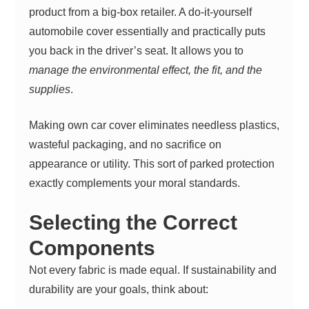
product from a big-box retailer. A do-it-yourself
automobile cover essentially and practically puts
you back in the driver’s seat. It allows you to
manage the environmental effect, the fit, and the
supplies
.
Making own car cover eliminates needless plastics,
wasteful packaging, and no sacrifice on
appearance or utility. This sort of parked protection
exactly complements your moral standards.
Selecting the Correct
Components
Not every fabric is made equal. If sustainability and
durability are your goals, think about: