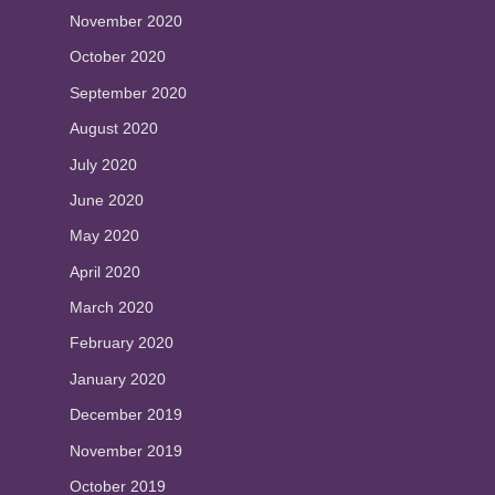
November 2020
October 2020
September 2020
August 2020
July 2020
June 2020
May 2020
April 2020
March 2020
February 2020
January 2020
December 2019
November 2019
October 2019