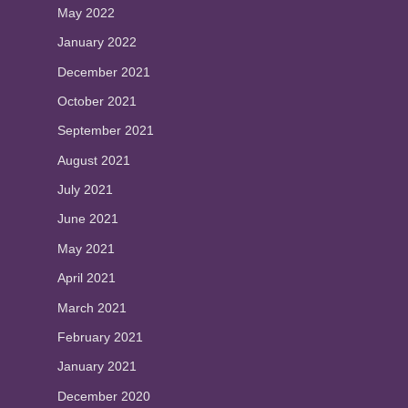
May 2022
January 2022
December 2021
October 2021
September 2021
August 2021
July 2021
June 2021
May 2021
April 2021
March 2021
February 2021
January 2021
December 2020