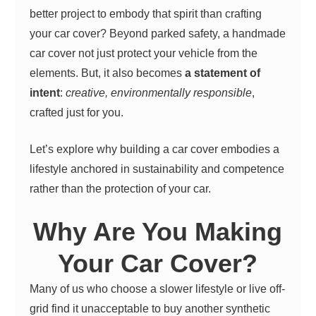
better project to embody that spirit than crafting
your car cover?
Beyond parked safety, a handmade
car cover not just protect your vehicle from the
elements. But, it also becomes
a statement of
intent
:
creative, environmentally responsible
,
crafted just for you.
Let’s explore why building a car cover embodies a
lifestyle anchored in sustainability and competence
rather than the protection of your car.
Why Are You Making
Your Car Cover?
Many of us who choose a slower lifestyle or live off-
grid find it unacceptable to buy another synthetic