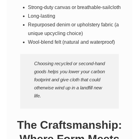
Strong-duty canvas or breathable-sailcloth
Long-lasting
Repurposed denim or upholstery fabric (a
unique upcycling choice)
Wool-blend felt (natural and waterproof)
Choosing recycled or second-hand
goods helps you lower your carbon
footprint and give cloth that could
otherwise wind up in a landfill new
life.
The Craftsmanship:
Where Form Meets