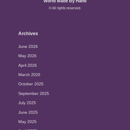
World Made By Hand
© All rights reserved.
Archives
June 2026
May 2026
April 2026
March 2026
October 2025
September 2025
July 2025
June 2025
May 2025