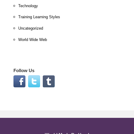
Technology
Training Learning Styles
Uncategorized
World Wide Web
Follow Us