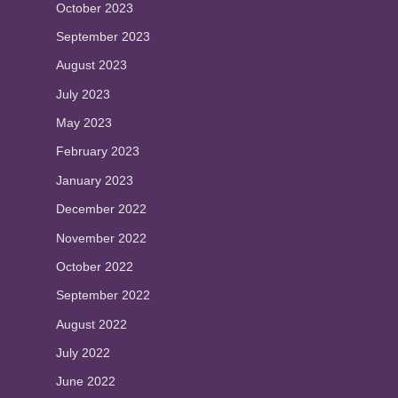
October 2023
September 2023
August 2023
July 2023
May 2023
February 2023
January 2023
December 2022
November 2022
October 2022
September 2022
August 2022
July 2022
June 2022