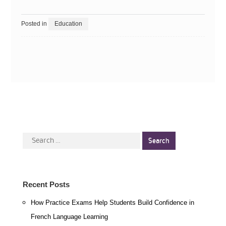
Posted in
Education
Search
for:
Recent Posts
How Practice Exams Help Students Build Confidence in
French Language Learning