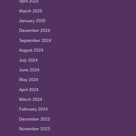
April 2025
March 2025
January 2025
December 2024
September 2024
August 2024
July 2024
June 2024
May 2024
April 2024
March 2024
February 2024
December 2023
November 2023