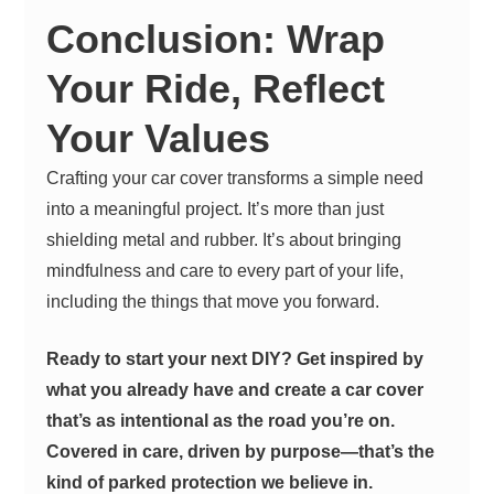
Conclusion: Wrap
Your Ride, Reflect
Your Values
Crafting your car cover transforms a simple need
into a meaningful project. It’s more than just
shielding metal and rubber. It’s about bringing
mindfulness and care to every part of your life,
including the things that move you forward.
Ready to start your next DIY? Get inspired by
what you already have and create a car cover
that’s as intentional as the road you’re on.
Covered in care, driven by purpose—that’s the
kind of parked protection we believe in.