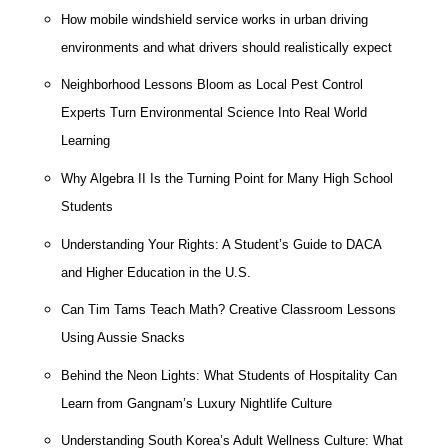
How mobile windshield service works in urban driving
environments and what drivers should realistically expect
Neighborhood Lessons Bloom as Local Pest Control
Experts Turn Environmental Science Into Real World
Learning
Why Algebra II Is the Turning Point for Many High School
Students
Understanding Your Rights: A Student’s Guide to DACA
and Higher Education in the U.S.
Can Tim Tams Teach Math? Creative Classroom Lessons
Using Aussie Snacks
Behind the Neon Lights: What Students of Hospitality Can
Learn from Gangnam’s Luxury Nightlife Culture
Understanding South Korea’s Adult Wellness Culture: What