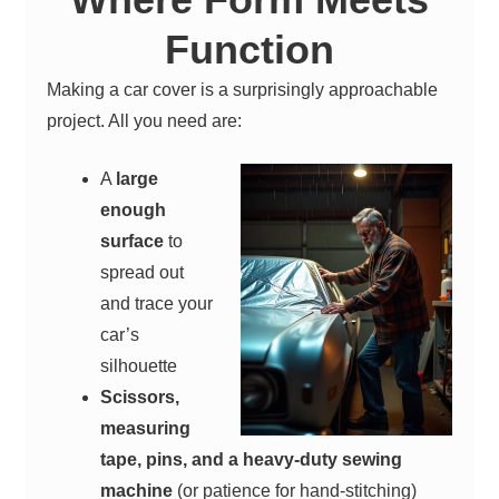
Function
Making a car cover is a surprisingly approachable
project. All you need are:
A
large
enough
surface
to
spread out
and trace your
car’s
silhouette
Scissors,
measuring
tape, pins, and a heavy-duty sewing
machine
(or patience for hand-stitching)