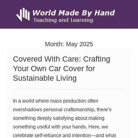
Skip
to
Month:
May 2025
content
Covered With Care: Crafting
Your Own Car Cover for
Sustainable Living
In a world where mass production often
overshadows personal craftsmanship, there’s
something deeply satisfying about making
something useful with your hands. Here, we
celebrate self-reliance and intention—and what