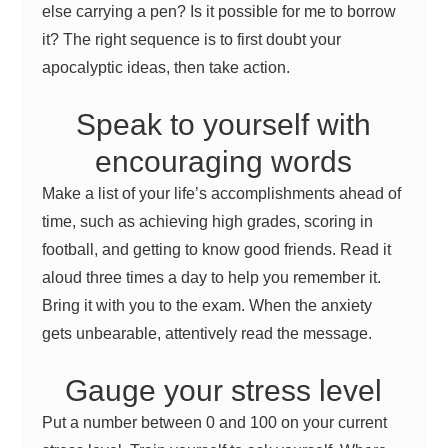
else carrying a pen? Is it possible for me to borrow
it? The right sequence is to first doubt your
apocalyptic ideas, then take action.
Speak to yourself with
encouraging words
Make a list of your life’s accomplishments ahead of
time, such as achieving high grades, scoring in
football, and getting to know good friends. Read it
aloud three times a day to help you remember it.
Bring it with you to the exam. When the anxiety
gets unbearable, attentively read the message.
Gauge your stress level
Put a number between 0 and 100 on your current