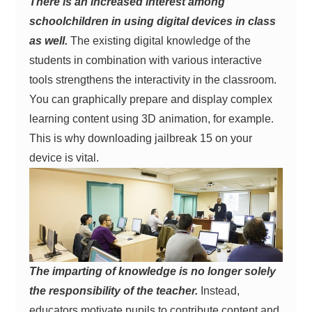
There is an increased interest among
schoolchildren in using digital devices in class
as well.
The existing digital knowledge of the
students in combination with various interactive
tools strengthens the interactivity in the classroom.
You can graphically prepare and display complex
learning content using 3D animation, for example.
This is why downloading jailbreak 15 on your
device is vital.
The imparting of knowledge is no longer solely
the responsibility of the teacher.
Instead,
educators motivate pupils to contribute content and