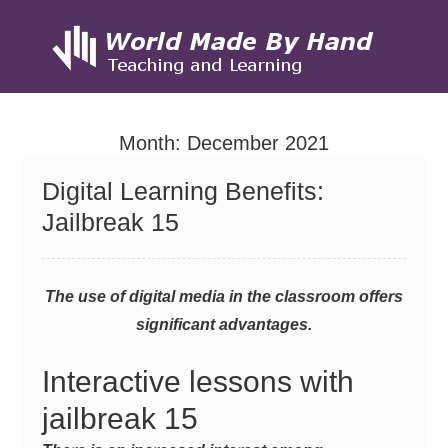
Skip
to
Month:
December 2021
content
Digital Learning Benefits:
Jailbreak 15
The use of digital media in the classroom offers
significant advantages.
Interactive lessons with
jailbreak 15