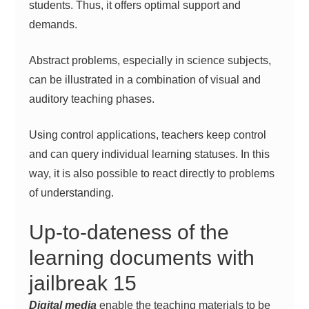
students. Thus, it offers optimal support and
demands.
Abstract problems, especially in science subjects,
can be illustrated in a combination of visual and
auditory teaching phases.
Using control applications, teachers keep control
and can query individual learning statuses. In this
way, it is also possible to react directly to problems
of understanding.
Up-to-dateness of the
learning documents with
jailbreak 15
Digital media
enable the teaching materials to be