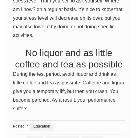
stress level. Train yourself to ask yourself, Where
am I now? on a regular basis. It’s nice to know that
your stress level will decrease on its own, but you
may also lower it by doing or not doing specific
activities.
No liquor and as little
coffee and tea as possible
During the test period, avoid liquor and drink as
little coffee and tea as possible. Caffeine and liqruo
give you a temporary lift, but then you crash. You
become parched. As a result, your performance
suffers.
Posted in
Education