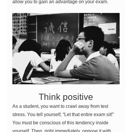
allow you to gain an advantage on your exam.
Think positive
As a
student
, you want to crawl away from test
stress. You tell yourself, “Let that entire exam sit!”
You must be conscious of this tendency inside
yourself. Then, right immediately, oppose it with