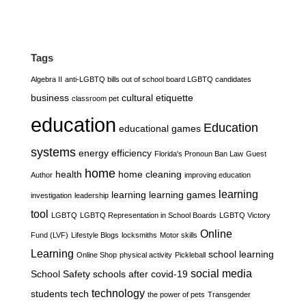
Tags
Algebra II
anti-LGBTQ bills out of school board LGBTQ candidates
business
cultural etiquette
classroom pet
education
Education
educational games
systems
energy efficiency
Florida's Pronoun Ban Law
Guest
home
health
home cleaning
Author
improving education
learning
learning
learning games
investigation
leadership
tool
LGBTQ
LGBTQ Representation in School Boards
LGBTQ Victory
Online
Fund (LVF)
Lifestyle Blogs
locksmiths
Motor skills
Learning
school learning
Online Shop
physical activity
Pickleball
social media
School Safety
schools after covid-19
technology
students
tech
the power of pets
Transgender