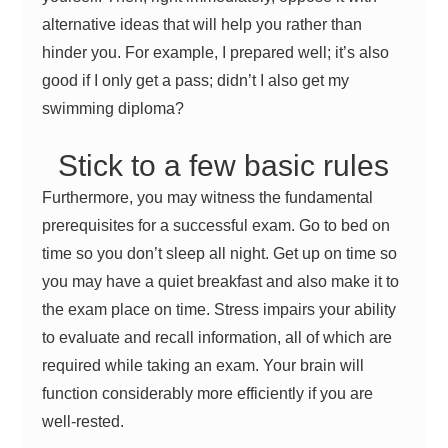
alternative ideas that will help you rather than
hinder you. For example, I prepared well; it’s also
good if I only get a pass; didn’t I also get my
swimming diploma?
Stick to a few basic rules
Furthermore, you may witness the fundamental
prerequisites for a successful exam. Go to bed on
time so you don’t sleep all night. Get up on time so
you may have a quiet breakfast and also make it to
the exam place on time. Stress impairs your ability
to evaluate and recall information, all of which are
required while taking an exam. Your brain will
function considerably more efficiently if you are
well-rested.