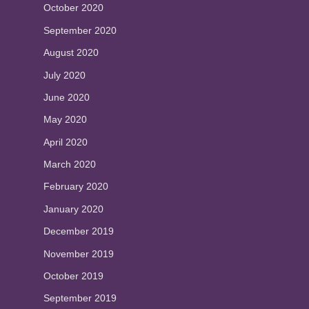
October 2020
September 2020
August 2020
July 2020
June 2020
May 2020
April 2020
March 2020
February 2020
January 2020
December 2019
November 2019
October 2019
September 2019