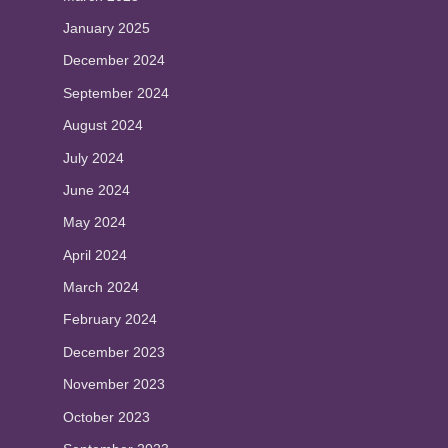
January 2025
December 2024
September 2024
August 2024
July 2024
June 2024
May 2024
April 2024
March 2024
February 2024
December 2023
November 2023
October 2023