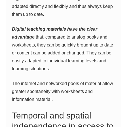
adapted directly and flexibly and thus always keep
them up to date.
Digital teaching materials have the clear
advantage
that, compared to analog books and
worksheets, they can be quickly brought up to date
or content can be added or changed. They can be
easily adapted to individual learning levels and
learning situations.
The internet and networked pools of material allow
greater spontaneity with worksheets and
information material.
Temporal and spatial
independence in access to