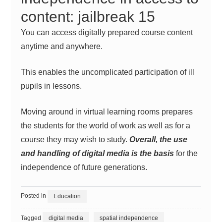
content: jailbreak 15
You can access digitally prepared course content
anytime and anywhere.
This enables the uncomplicated participation of ill
pupils in lessons.
Moving around in virtual
learning
rooms prepares
the students for the world of work as well as for a
course they may wish to study.
Overall, the use
and handling of digital media is the basis
for the
independence of future generations.
Posted in
Education
Tagged
digital media
spatial independence