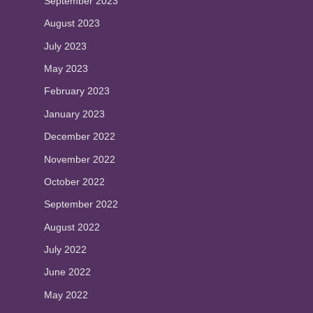
September 2023
August 2023
July 2023
May 2023
February 2023
January 2023
December 2022
November 2022
October 2022
September 2022
August 2022
July 2022
June 2022
May 2022