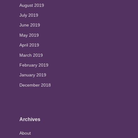
August 2019
July 2019
June 2019
May 2019
April 2019
March 2019
February 2019
January 2019
December 2018
Archives
About