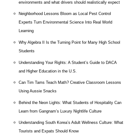
environments and what drivers should realistically expect
Neighborhood Lessons Bloom as Local Pest Control
Experts Turn Environmental Science Into Real World
Learning
Why Algebra II Is the Turning Point for Many High School
Students
Understanding Your Rights: A Student’s Guide to DACA
and Higher Education in the U.S.
Can Tim Tams Teach Math? Creative Classroom Lessons
Using Aussie Snacks
Behind the Neon Lights: What Students of Hospitality Can
Learn from Gangnam’s Luxury Nightlife Culture
Understanding South Korea’s Adult Wellness Culture: What
Tourists and Expats Should Know