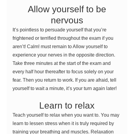
Allow yourself to be
nervous
It’s pointless to persuade yourself that you’re
frightened or terrified throughout the exam if you
aren’t! Calm! must remain to Allow yourself to
experience your nerves in the opposite direction.
Take three minutes at the start of the exam and
every half hour thereafter to focus solely on your
fear. Then you return to work. If you are afraid, tell
yourself to wait a minute, it’s your turn again later!
Learn to relax
Teach yourself to relax when you want to. You may
learn to lessen stress when it is truly required by
training your breathing and muscles. Relaxation