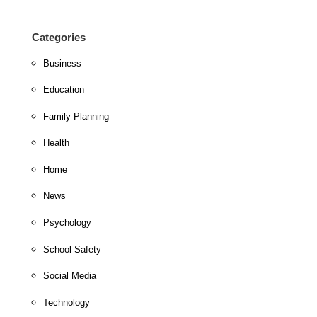
Categories
Business
Education
Family Planning
Health
Home
News
Psychology
School Safety
Social Media
Technology