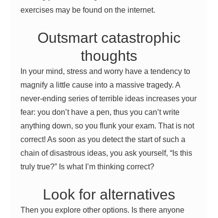
exercises may be found on the internet.
Outsmart catastrophic
thoughts
In your mind, stress and worry have a tendency to
magnify a little cause into a massive tragedy. A
never-ending series of terrible ideas increases your
fear: you don’t have a pen, thus you can’t write
anything down, so you flunk your exam. That is not
correct! As soon as you detect the start of such a
chain of disastrous ideas, you ask yourself, “Is this
truly true?” Is what I’m thinking correct?
Look for alternatives
Then you explore other options. Is there anyone