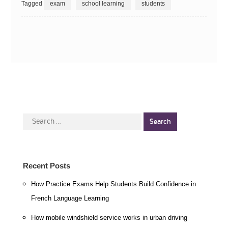
Tagged
exam
school learning
students
Search
for:
Recent Posts
How Practice Exams Help Students Build Confidence in
French Language Learning
How mobile windshield service works in urban driving