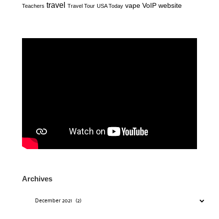
travel
vape
VoIP
website
Teachers
Travel Tour
USA Today
Archives
Archives