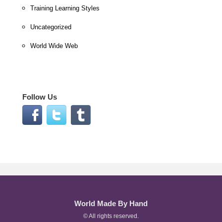
Training Learning Styles
Uncategorized
World Wide Web
Follow Us
World Made By Hand
© All rights reserved.