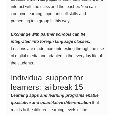
interact with the class and the teacher. You can
combine learning important soft skills and
presenting to a group in this way.
Exchange with partner schools can be
integrated into foreign language classes.
Lessons are made more interesting through the use
of digital media and adapted to the everyday life of
the students.
Individual support for
learners: jailbreak 15
Learning apps and learning programs enable
qualitative and quantitative differentiation
that
reacts to the different learning levels of the