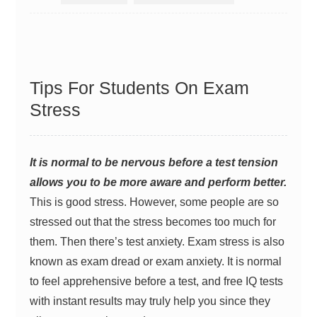
Tips For Students On Exam
Stress
It is normal to be nervous before a test tension
allows you to be more aware and perform better.
This is good stress. However, some people are so
stressed out that the stress becomes too much for
them. Then there’s test anxiety. Exam stress is also
known as exam dread or exam anxiety. It is normal
to feel apprehensive before a test, and
free IQ tests
with instant results
may truly help you since they