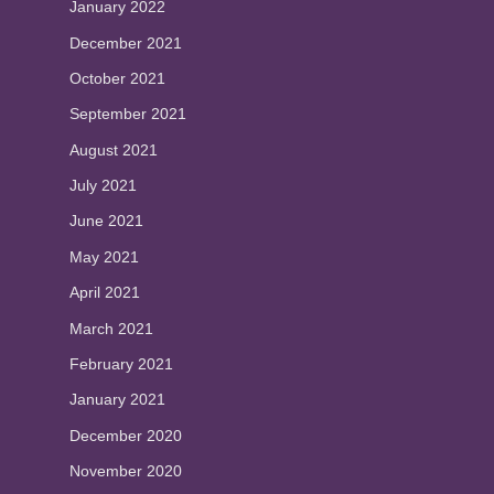
January 2022
December 2021
October 2021
September 2021
August 2021
July 2021
June 2021
May 2021
April 2021
March 2021
February 2021
January 2021
December 2020
November 2020