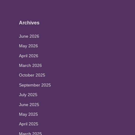
Archives
June 2026
May 2026
April 2026
March 2026
October 2025
September 2025
July 2025
June 2025
May 2025
April 2025
March 2025