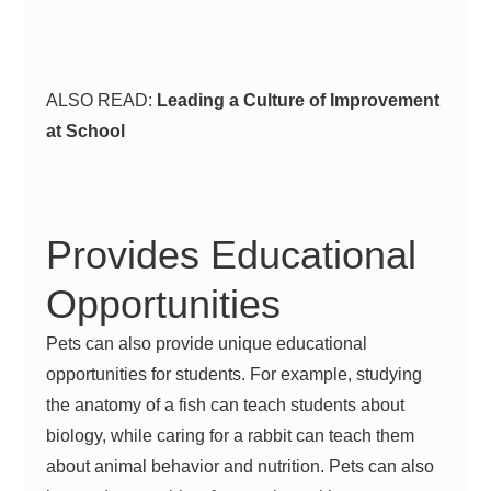
ALSO READ:
Leading a Culture of Improvement
at School
Provides Educational
Opportunities
Pets can also provide unique educational
opportunities for students. For example, studying
the anatomy of a fish can teach students about
biology, while caring for a rabbit can teach them
about animal behavior and nutrition. Pets can also