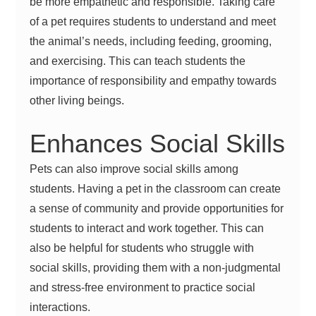
be more empathetic and responsible. Taking care
of a pet requires students to understand and meet
the animal’s needs, including feeding, grooming,
and exercising. This can teach students the
importance of responsibility and empathy towards
other living beings.
Enhances Social Skills
Pets can also improve social skills among
students. Having a pet in the classroom can create
a sense of community and provide opportunities for
students to interact and work together. This can
also be helpful for students who struggle with
social skills, providing them with a non-judgmental
and stress-free environment to practice social
interactions.