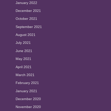
January 2022
December 2021
October 2021
September 2021
August 2021
July 2021
June 2021
May 2021
April 2021
March 2021
February 2021
January 2021
December 2020
November 2020