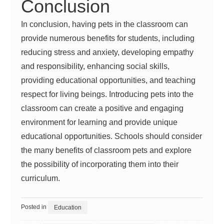
Conclusion
In conclusion, having pets in the classroom can
provide numerous benefits for students, including
reducing stress and anxiety, developing empathy
and responsibility, enhancing social skills,
providing educational opportunities, and teaching
respect for living beings. Introducing pets into the
classroom can create a positive and engaging
environment for learning and provide unique
educational opportunities. Schools should consider
the many benefits of classroom pets and explore
the possibility of incorporating them into their
curriculum.
Posted in
Education