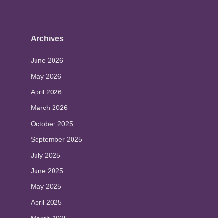
Archives
June 2026
May 2026
April 2026
March 2026
October 2025
September 2025
July 2025
June 2025
May 2025
April 2025