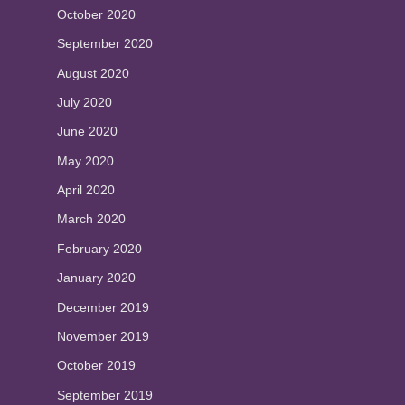
October 2020
September 2020
August 2020
July 2020
June 2020
May 2020
April 2020
March 2020
February 2020
January 2020
December 2019
November 2019
October 2019
September 2019