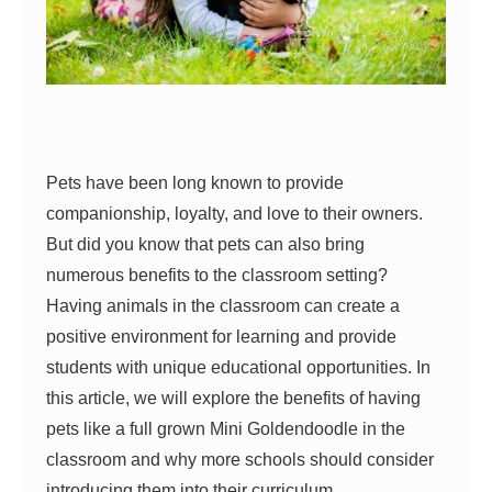
Pets have been long known to provide
companionship, loyalty, and love to their owners.
But did you know that pets can also bring
numerous benefits to the classroom setting?
Having animals in the classroom can create a
positive environment for learning and provide
students with unique educational opportunities. In
this article, we will explore the benefits of having
pets like a full grown Mini Goldendoodle in the
classroom and why more schools should consider
introducing them into their curriculum.