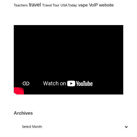
travel
vape
VoIP
website
Teachers
Travel Tour
USA Today
Archives
Archives