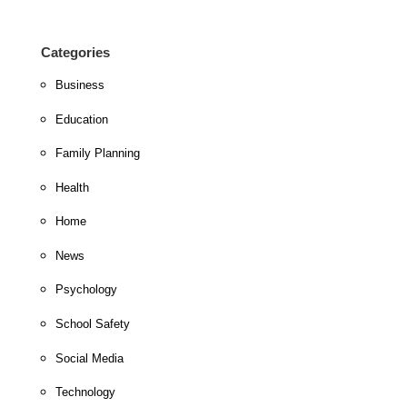
Categories
Business
Education
Family Planning
Health
Home
News
Psychology
School Safety
Social Media
Technology