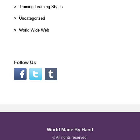
Training Learning Styles
Uncategorized
World Wide Web
Follow Us
World Made By Hand
© All rights reserved.