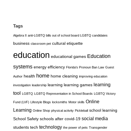
Tags
Algebra II
anti-LGBTQ bills out of school board LGBTQ candidates
business
cultural etiquette
classroom pet
education
Education
educational games
systems
energy efficiency
Florida's Pronoun Ban Law
Guest
home
health
home cleaning
Author
improving education
learning
learning
learning games
investigation
leadership
tool
LGBTQ
LGBTQ Representation in School Boards
LGBTQ Victory
Online
Fund (LVF)
Lifestyle Blogs
locksmiths
Motor skills
Learning
school learning
Online Shop
physical activity
Pickleball
social media
School Safety
schools after covid-19
technology
students
tech
the power of pets
Transgender