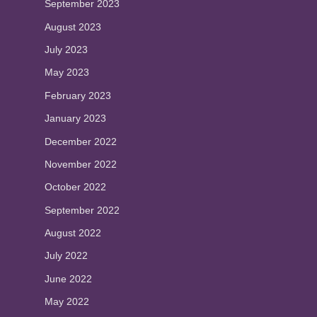
September 2023
August 2023
July 2023
May 2023
February 2023
January 2023
December 2022
November 2022
October 2022
September 2022
August 2022
July 2022
June 2022
May 2022