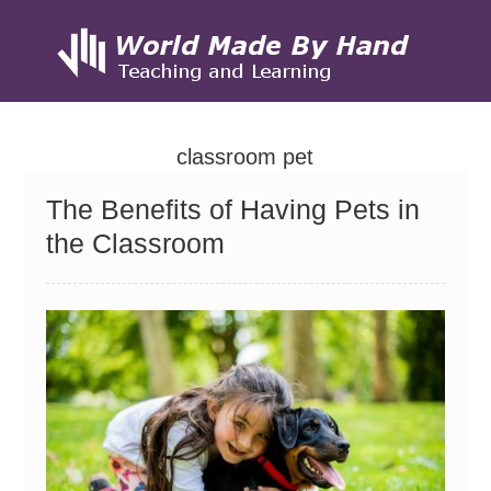
Skip
to
classroom pet
content
The Benefits of Having Pets in
the Classroom