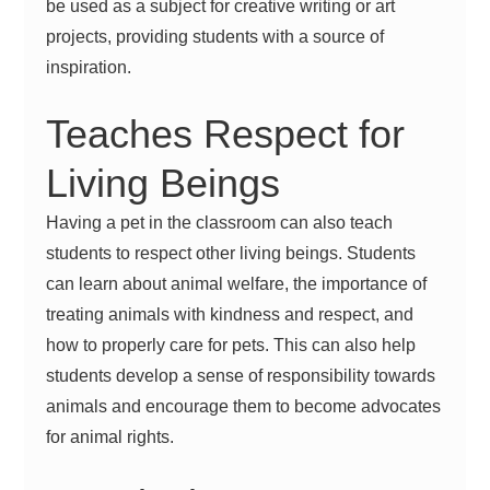
be used as a subject for creative writing or art
projects, providing students with a source of
inspiration.
Teaches Respect for
Living Beings
Having a pet in the classroom can also teach
students to respect other living beings. Students
can learn about animal welfare, the importance of
treating animals with kindness and respect, and
how to properly care for pets. This can also help
students develop a sense of responsibility towards
animals and encourage them to become advocates
for animal rights.