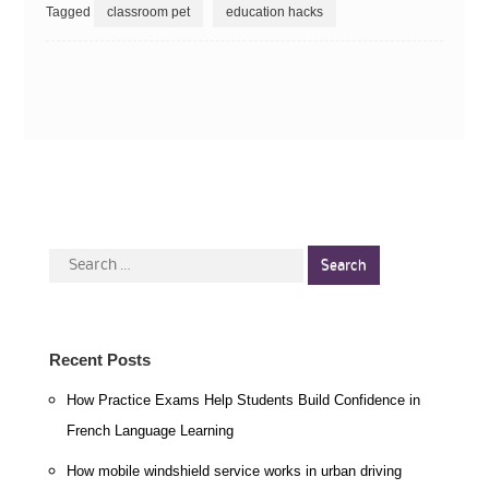
Tagged
classroom pet
education hacks
Search
for:
Recent Posts
How Practice Exams Help Students Build Confidence in
French Language Learning
How mobile windshield service works in urban driving