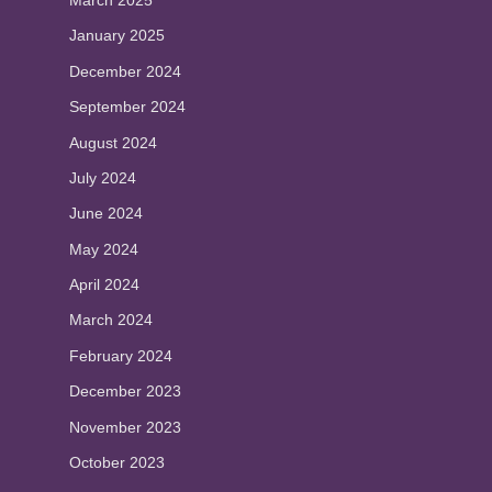
March 2025
January 2025
December 2024
September 2024
August 2024
July 2024
June 2024
May 2024
April 2024
March 2024
February 2024
December 2023
November 2023
October 2023