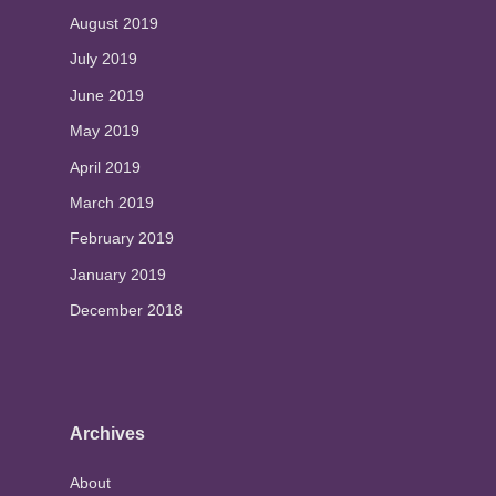
August 2019
July 2019
June 2019
May 2019
April 2019
March 2019
February 2019
January 2019
December 2018
Archives
About