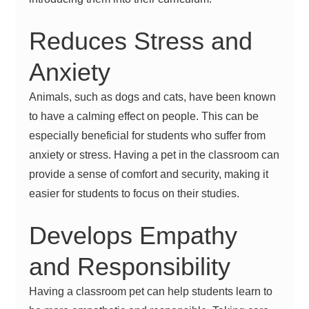
Reduces Stress and
Anxiety
Animals, such as dogs and cats, have been known
to have a calming effect on people. This can be
especially beneficial for students who suffer from
anxiety or stress. Having a pet in the classroom can
provide a sense of comfort and security, making it
easier for students to focus on their studies.
Develops Empathy
and Responsibility
Having a classroom pet can help students learn to