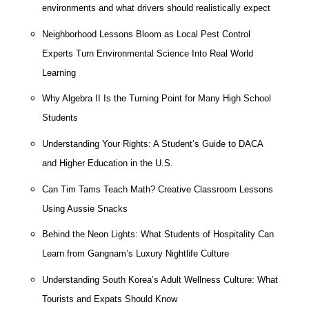
environments and what drivers should realistically expect
Neighborhood Lessons Bloom as Local Pest Control
Experts Turn Environmental Science Into Real World
Learning
Why Algebra II Is the Turning Point for Many High School
Students
Understanding Your Rights: A Student’s Guide to DACA
and Higher Education in the U.S.
Can Tim Tams Teach Math? Creative Classroom Lessons
Using Aussie Snacks
Behind the Neon Lights: What Students of Hospitality Can
Learn from Gangnam’s Luxury Nightlife Culture
Understanding South Korea’s Adult Wellness Culture: What
Tourists and Expats Should Know