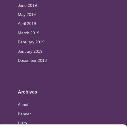
June 2019
May 2019
April 2019
March 2019
February 2019
January 2019
December 2018
Archives
About
Banner
Plato