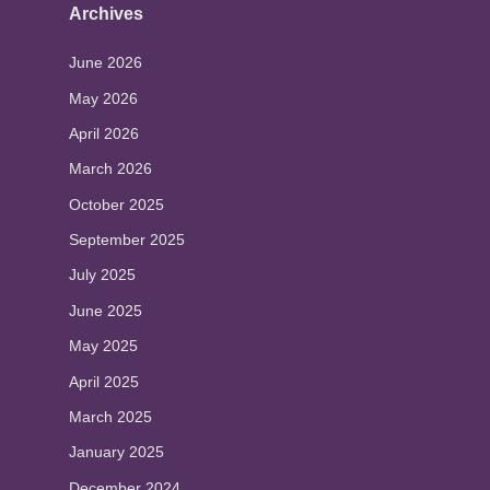
Archives
June 2026
May 2026
April 2026
March 2026
October 2025
September 2025
July 2025
June 2025
May 2025
April 2025
March 2025
January 2025
December 2024