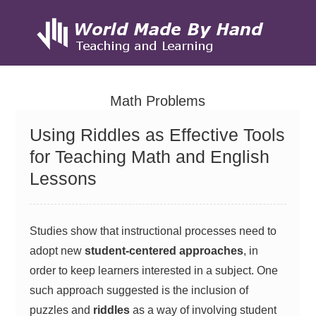
Skip
to
Math Problems
content
Using Riddles as Effective Tools
for Teaching Math and English
Lessons
Studies show that instructional processes need to
adopt new
student-centered approaches
, in
order to keep learners interested in a subject. One
such approach suggested is the inclusion of
puzzles and
riddles
as a way of involving student