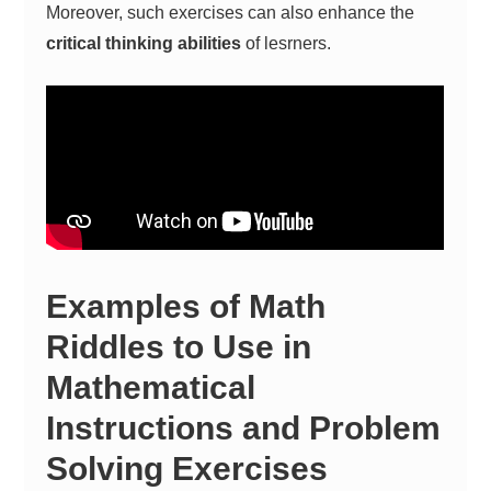
Moreover, such exercises can also enhance the
critical thinking abilities
of lesrners.
Examples of Math
Riddles to Use in
Mathematical
Instructions and Problem
Solving Exercises