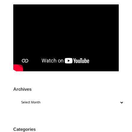
Archives
Archives
Categories