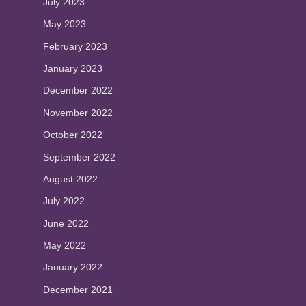
July 2023
May 2023
February 2023
January 2023
December 2022
November 2022
October 2022
September 2022
August 2022
July 2022
June 2022
May 2022
January 2022
December 2021