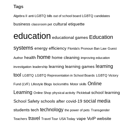
Tags
Algebra II
anti-LGBTQ bills out of school board LGBTQ candidates
business
cultural etiquette
classroom pet
education
Education
educational games
systems
energy efficiency
Florida's Pronoun Ban Law
Guest
home
health
home cleaning
Author
improving education
learning
learning
learning games
investigation
leadership
tool
LGBTQ
LGBTQ Representation in School Boards
LGBTQ Victory
Online
Fund (LVF)
Lifestyle Blogs
locksmiths
Motor skills
Learning
school learning
Online Shop
physical activity
Pickleball
social media
School Safety
schools after covid-19
technology
students
tech
the power of pets
Transgender
travel
vape
VoIP
website
Teachers
Travel Tour
USA Today