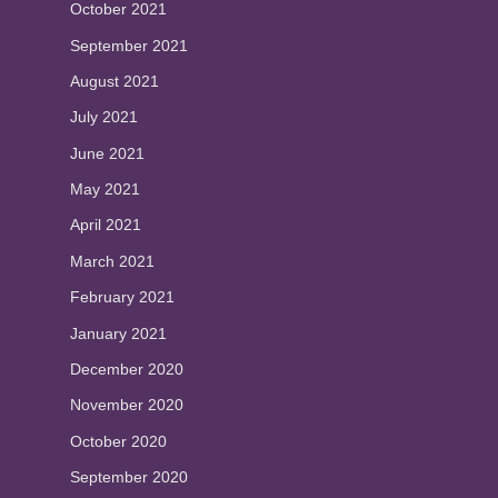
October 2021
September 2021
August 2021
July 2021
June 2021
May 2021
April 2021
March 2021
February 2021
January 2021
December 2020
November 2020
October 2020
September 2020