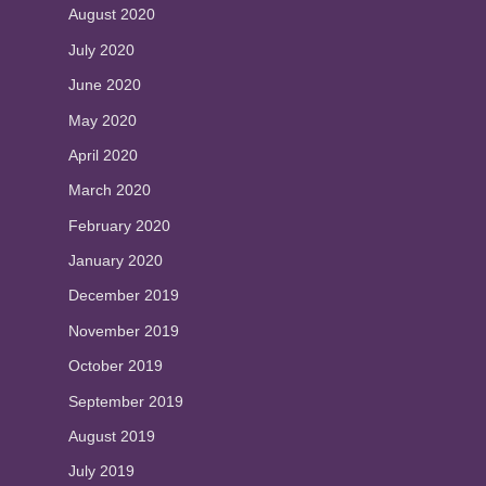
August 2020
July 2020
June 2020
May 2020
April 2020
March 2020
February 2020
January 2020
December 2019
November 2019
October 2019
September 2019
August 2019
July 2019