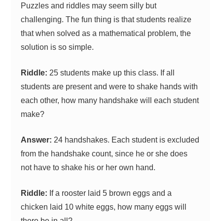
Puzzles and riddles may seem silly but
challenging. The fun thing is that students realize
that when solved as a mathematical problem, the
solution is so simple.
Riddle:
25 students make up this class. If all
students are present and were to shake hands with
each other, how many handshake will each student
make?
Answer:
24 handshakes. Each student is excluded
from the handshake count, since he or she does
not have to shake his or her own hand.
Riddle:
If a rooster laid 5 brown eggs and a
chicken laid 10 white eggs, how many eggs will
there be in all?