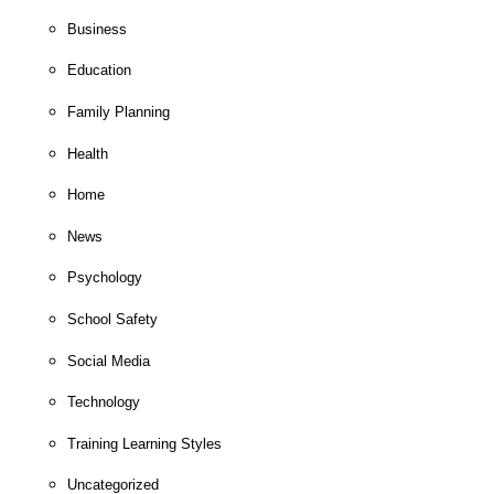
Business
Education
Family Planning
Health
Home
News
Psychology
School Safety
Social Media
Technology
Training Learning Styles
Uncategorized