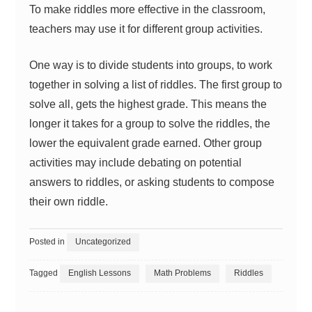
To make riddles more effective in the classroom,
teachers may use it for different group activities.
One way is to divide students into groups, to work
together in solving a list of riddles. The first group to
solve all, gets the highest grade. This means the
longer it takes for a group to solve the riddles, the
lower the equivalent grade earned. Other group
activities may include debating on potential
answers to riddles, or asking students to compose
their own riddle.
Posted in
Uncategorized
Tagged
English Lessons
Math Problems
Riddles