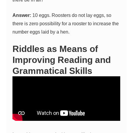
Answer:
10 eggs. Roosters do not lay eggs, so
there is zero possibility for a rooster to increase the
number eggs laid by a hen.
Riddles as Means of
Improving Reading and
Grammatical Skills