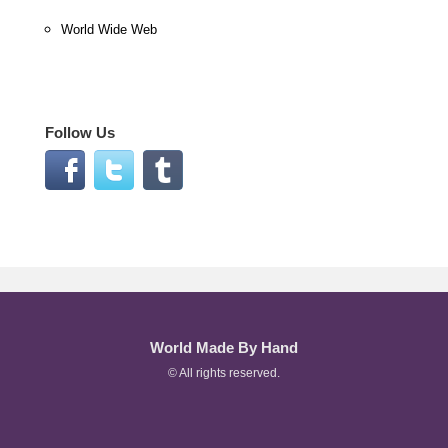
World Wide Web
Follow Us
World Made By Hand
© All rights reserved.