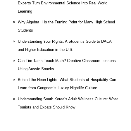
Experts Turn Environmental Science Into Real World
Learning
Why Algebra II Is the Turning Point for Many High School
Students
Understanding Your Rights: A Student’s Guide to DACA
and Higher Education in the U.S.
Can Tim Tams Teach Math? Creative Classroom Lessons
Using Aussie Snacks
Behind the Neon Lights: What Students of Hospitality Can
Learn from Gangnam’s Luxury Nightlife Culture
Understanding South Korea’s Adult Wellness Culture: What
Tourists and Expats Should Know