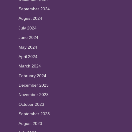
September 2024
August 2024
July 2024
June 2024
May 2024
April 2024
March 2024
February 2024
December 2023
November 2023
October 2023
September 2023
August 2023