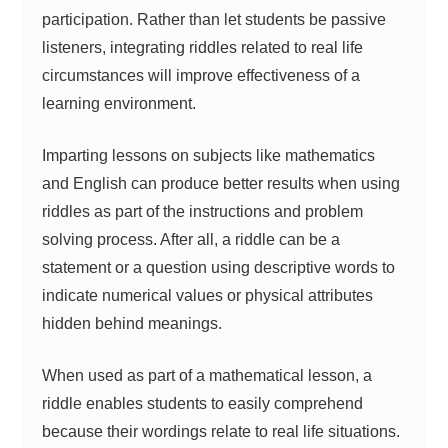
participation. Rather than let students be passive
listeners, integrating riddles related to real life
circumstances will improve effectiveness of a
learning environment.
Imparting lessons on subjects like mathematics
and English can produce better results when using
riddles as part of the instructions and problem
solving process. After all, a riddle can be a
statement or a question using descriptive words to
indicate numerical values or physical attributes
hidden behind meanings.
When used as part of a mathematical lesson, a
riddle enables students to easily comprehend
because their wordings relate to real life situations.