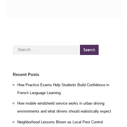
Search
for:
Recent Posts
How Practice Exams Help Students Build Confidence in
French Language Learning
How mobile windshield service works in urban driving
environments and what drivers should realistically expect
Neighborhood Lessons Bloom as Local Pest Control