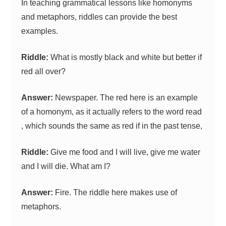
In teaching grammatical lessons like homonyms
and metaphors, riddles can provide the best
examples.
Riddle:
What is mostly black and white but better if
red all over?
Answer:
Newspaper. The red here is an example
of a homonym, as it actually refers to the word read
, which sounds the same as red if in the past tense,
Riddle:
Give me food and I will live, give me water
and I will die. What am I?
Answer:
Fire. The riddle here makes use of
metaphors.