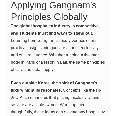
Applying Gangnam’s
Principles Globally
The global hospitality industry is competitive,
and students must find ways to stand out.
Learning from Gangnam’s luxury venues offers
practical insights into guest relations, exclusivity,
and cultural nuance. Whether running a five-star
hotel in Paris or a resort in Bali, the same principles
of care and detail apply.
Even outside Korea, the spirit of Gangnam’s
luxury nightlife resonates.
Concepts like the Hi-
Ji-O Price remind us that pricing, exclusivity, and
service are all intertwined. When applied
thoughtfully, these ideas can elevate any hospitality