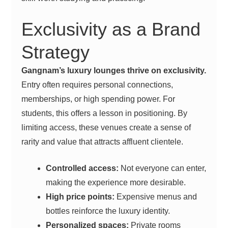
Exclusivity as a Brand
Strategy
Gangnam’s luxury lounges thrive on exclusivity.
Entry often requires personal connections,
memberships, or high spending power. For
students, this offers a lesson in positioning. By
limiting access, these venues create a sense of
rarity and value that attracts affluent clientele.
Controlled access:
Not everyone can enter,
making the experience more desirable.
High price points:
Expensive menus and
bottles reinforce the luxury identity.
Personalized spaces:
Private rooms