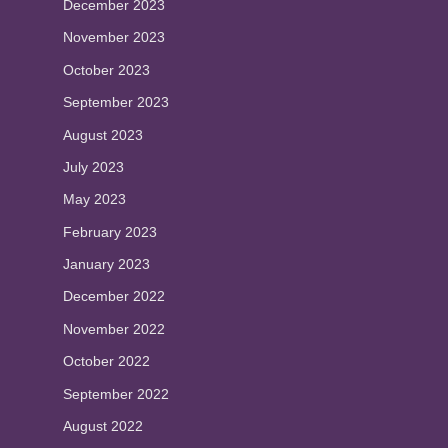
December 2023
November 2023
October 2023
September 2023
August 2023
July 2023
May 2023
February 2023
January 2023
December 2022
November 2022
October 2022
September 2022
August 2022