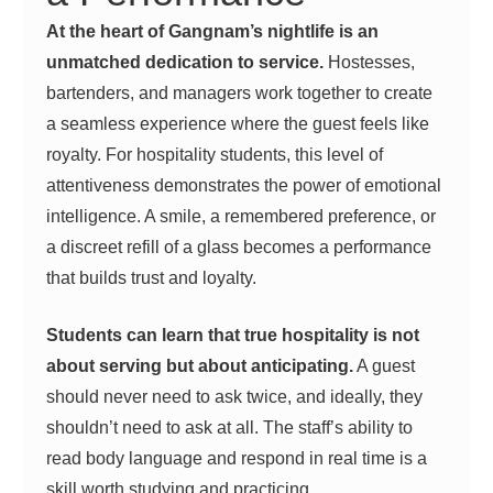
At the heart of Gangnam’s nightlife is an
unmatched dedication to service.
Hostesses,
bartenders, and managers work together to create
a seamless experience where the guest feels like
royalty. For hospitality students, this level of
attentiveness demonstrates the power of emotional
intelligence. A smile, a remembered preference, or
a discreet refill of a glass becomes a performance
that builds trust and loyalty.
Students can learn that true hospitality is not
about serving but about anticipating.
A guest
should never need to ask twice, and ideally, they
shouldn’t need to ask at all. The staff’s ability to
read body language and respond in real time is a
skill worth studying and practicing.