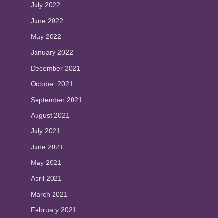
July 2022
June 2022
May 2022
January 2022
December 2021
October 2021
September 2021
August 2021
July 2021
June 2021
May 2021
April 2021
March 2021
February 2021