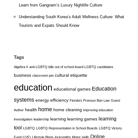
Learn from Gangnam’s Luxury Nightlife Culture
Understanding South Korea’s Adult Wellness Culture: What
Tourists and Expats Should Know
Tags
Algebra II
anti-LGBTQ bills out of school board LGBTQ candidates
business
cultural etiquette
classroom pet
education
Education
educational games
systems
energy efficiency
Florida's Pronoun Ban Law
Guest
home
health
home cleaning
Author
improving education
learning
learning
learning games
investigation
leadership
tool
LGBTQ
LGBTQ Representation in School Boards
LGBTQ Victory
Online
Fund (LVF)
Lifestyle Blogs
locksmiths
Motor skills