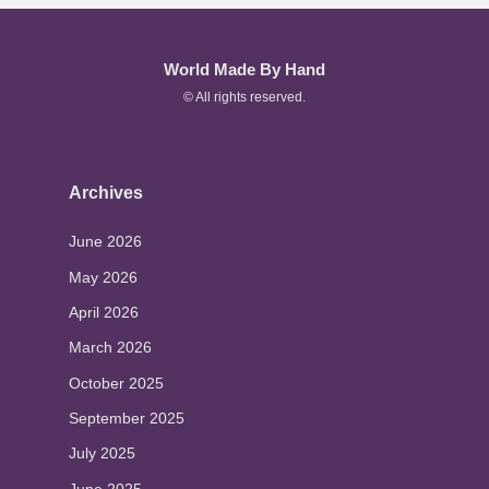
World Made By Hand
© All rights reserved.
Archives
June 2026
May 2026
April 2026
March 2026
October 2025
September 2025
July 2025
June 2025