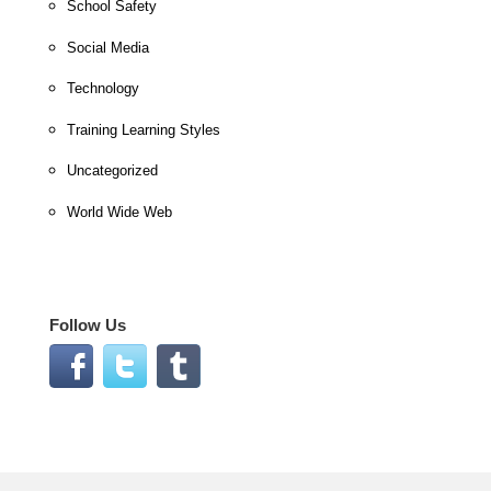
School Safety
Social Media
Technology
Training Learning Styles
Uncategorized
World Wide Web
Follow Us