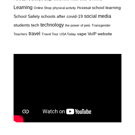
Learning
school learning
Online Shop
physical activity
Pickleball
social media
School Safety
schools after covid-19
technology
students
tech
the power of pets
Transgender
travel
vape
VoIP
website
Teachers
Travel Tour
USA Today