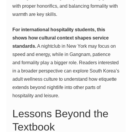
with proper honorifics, and balancing formality with
warmth are key skills.
For international hospitality students, this
shows how cultural context shapes service
standards.
A nightclub in New York may focus on
speed and energy, while in Gangnam, patience
and formality play a bigger role. Readers interested
in a broader perspective can explore
South Korea’s
adult wellness culture
to understand how etiquette
extends beyond nightlife into other parts of
hospitality and leisure.
Lessons Beyond the
Textbook