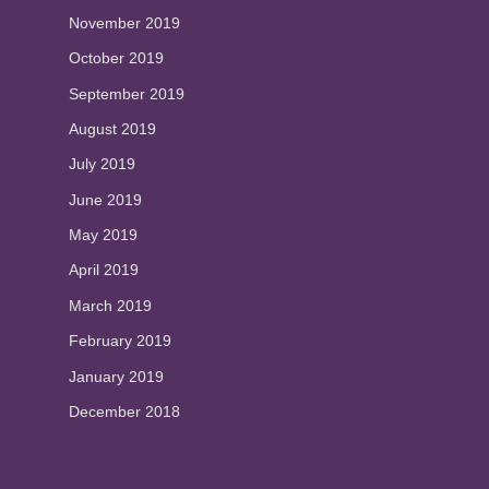
November 2019
October 2019
September 2019
August 2019
July 2019
June 2019
May 2019
April 2019
March 2019
February 2019
January 2019
December 2018