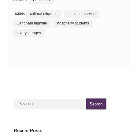
Tagged
cultural etiquette
customer service
Gangnam nightlife
hospitality students
luxury lounges
Search
for:
Recent Posts