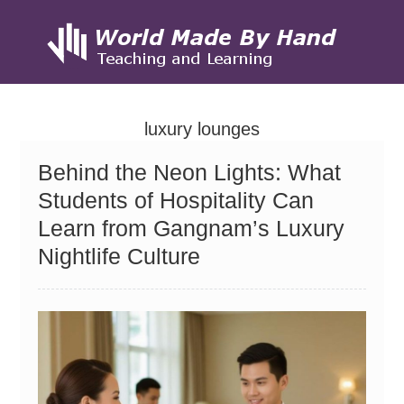
Skip
to
luxury lounges
content
Behind the Neon Lights: What
Students of Hospitality Can
Learn from Gangnam’s Luxury
Nightlife Culture