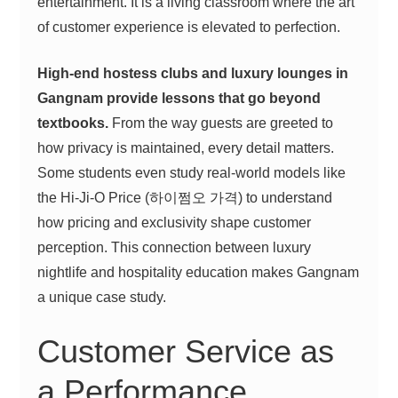
entertainment. It is a living classroom where the art
of customer experience is elevated to perfection.
High-end hostess clubs and luxury lounges in
Gangnam provide lessons that go beyond
textbooks.
From the way guests are greeted to
how privacy is maintained, every detail matters.
Some students even study real-world models like
the Hi-Ji-O Price (하이쩜오 가격) to understand
how pricing and exclusivity shape customer
perception. This connection between luxury
nightlife and hospitality education makes Gangnam
a unique case study.
Customer Service as
a Performance