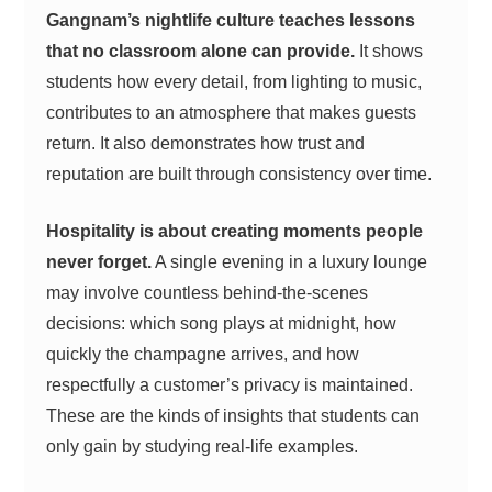
Gangnam’s nightlife culture teaches lessons
that no classroom alone can provide.
It shows
students how every detail, from lighting to music,
contributes to an atmosphere that makes guests
return. It also demonstrates how trust and
reputation are built through consistency over time.
Hospitality is about creating moments people
never forget.
A single evening in a luxury lounge
may involve countless behind-the-scenes
decisions: which song plays at midnight, how
quickly the champagne arrives, and how
respectfully a customer’s privacy is maintained.
These are the kinds of insights that students can
only gain by studying real-life examples.