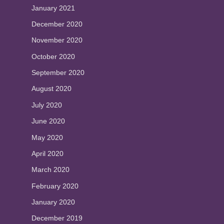
January 2021
December 2020
November 2020
October 2020
September 2020
August 2020
July 2020
June 2020
May 2020
April 2020
March 2020
February 2020
January 2020
December 2019