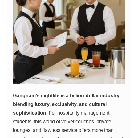
Gangnam’s nightlife is a billion-dollar industry,
blending luxury, exclusivity, and cultural
sophistication.
For hospitality management
students, this world of velvet couches, private
lounges, and flawless service offers more than