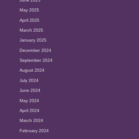
May 2025
April 2025
March 2025
January 2025
December 2024
September 2024
August 2024
July 2024
June 2024
May 2024
April 2024
March 2024
February 2024