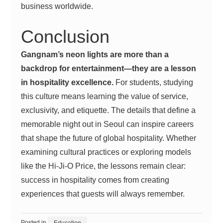
business worldwide.
Conclusion
Gangnam’s neon lights are more than a
backdrop for entertainment—they are a lesson
in hospitality excellence.
For students, studying
this culture means learning the value of service,
exclusivity, and etiquette. The details that define a
memorable night out in Seoul can inspire careers
that shape the future of global hospitality. Whether
examining cultural practices or exploring models
like the Hi-Ji-O Price, the lessons remain clear:
success in hospitality comes from creating
experiences that guests will always remember.
Posted in
Education