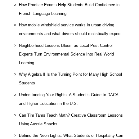
How Practice Exams Help Students Build Confidence in
French Language Learning
How mobile windshield service works in urban driving
environments and what drivers should realistically expect
Neighborhood Lessons Bloom as Local Pest Control
Experts Turn Environmental Science Into Real World
Learning
Why Algebra II Is the Turning Point for Many High School
Students
Understanding Your Rights: A Student’s Guide to DACA
and Higher Education in the U.S.
Can Tim Tams Teach Math? Creative Classroom Lessons
Using Aussie Snacks
Behind the Neon Lights: What Students of Hospitality Can