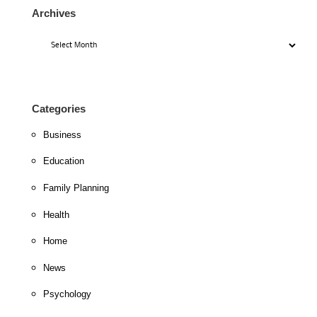
Archives
Archives
Categories
Business
Education
Family Planning
Health
Home
News
Psychology