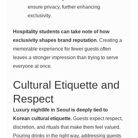
ensure privacy, further enhancing
exclusivity.
Hospitality students can take note of how
exclusivity shapes brand reputation.
Creating a
memorable experience for fewer guests often
leaves a stronger impression than trying to serve
everyone at once.
Cultural Etiquette and
Respect
Luxury nightlife in Seoul is deeply tied to
Korean cultural etiquette.
Guests expect respect,
discretion, and rituals that make them feel valued.
Pouring drinks in the right way, addressing guests