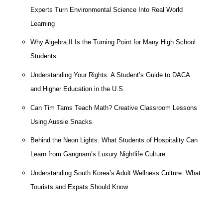
Experts Turn Environmental Science Into Real World
Learning
Why Algebra II Is the Turning Point for Many High School
Students
Understanding Your Rights: A Student’s Guide to DACA
and Higher Education in the U.S.
Can Tim Tams Teach Math? Creative Classroom Lessons
Using Aussie Snacks
Behind the Neon Lights: What Students of Hospitality Can
Learn from Gangnam’s Luxury Nightlife Culture
Understanding South Korea’s Adult Wellness Culture: What
Tourists and Expats Should Know