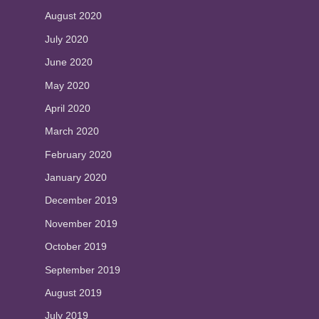
August 2020
July 2020
June 2020
May 2020
April 2020
March 2020
February 2020
January 2020
December 2019
November 2019
October 2019
September 2019
August 2019
July 2019