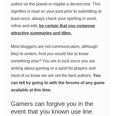
author on the planet or maybe a decent one. This
signifies is read on your post prior to submitting at
least once, always check your spelling in word,
refine and edit,
be certain that you compose
attractive summaries and titles.
Most bloggers are not communicators, although
they’re writers.
And you would like to know
something else? You are in luck since you are
writing about gaming or a sport for players and
most of us know we are not the best authors.
You
can tell by going to with the forums of any game
available at this time.
Gamers can forgive you in the
event that you known use line