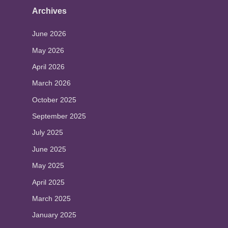
Archives
June 2026
May 2026
April 2026
March 2026
October 2025
September 2025
July 2025
June 2025
May 2025
April 2025
March 2025
January 2025