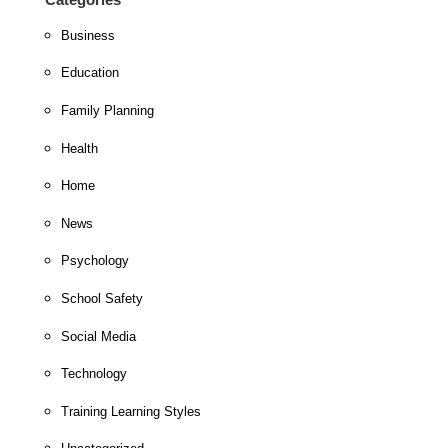
Business
Education
Family Planning
Health
Home
News
Psychology
School Safety
Social Media
Technology
Training Learning Styles