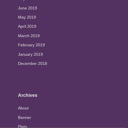
June 2019
May 2019
April 2019
March 2019
February 2019
January 2019
December 2018
Archives
About
Banner
Plato