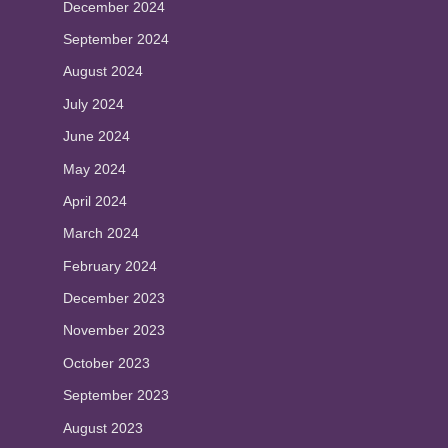
December 2024
September 2024
August 2024
July 2024
June 2024
May 2024
April 2024
March 2024
February 2024
December 2023
November 2023
October 2023
September 2023
August 2023