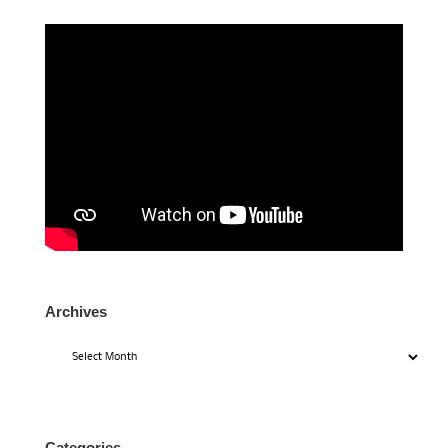
Archives
Archives
Categories