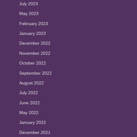
July 2023
May 2023
February 2023
January 2023
December 2022
November 2022
October 2022
September 2022
August 2022
July 2022
June 2022
May 2022
January 2022
December 2021