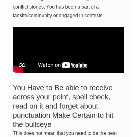
conflict stories. You has been a part of a
fansite/community or
engaged in contests
.
You Have to Be able to receive
across your point, spell check,
read on it and forget about
punctuation Make Certain to hit
the bullseye
This does not mean that you need to be the best