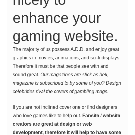
enhance your
gaming website.
The majority of us possess A.D.D. and enjoy great
graphics in movies, animations, and sci-fi displays.
Therefore it must be that people see with and
sound great.
Our magazines are slick as hell,
magazine is subscribed to by some of you? Design
celebrities rival the covers of gambling mags.
If you are not inclined cover one or find designers
who love games like to help out.
Fansite / website
creators are great at design or web
development, therefore it will help to have some