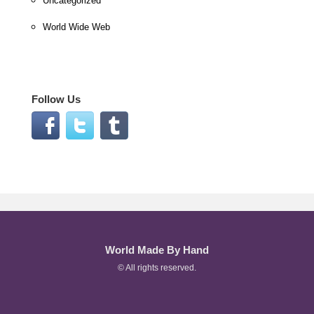
Uncategorized
World Wide Web
Follow Us
World Made By Hand
© All rights reserved.