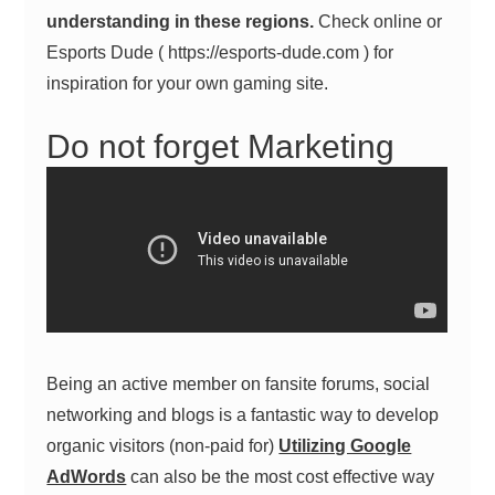
understanding in these regions.
Check online or
Esports Dude ( https://esports-dude.com ) for
inspiration for your own gaming site.
Do not forget Marketing
Being an active member on fansite forums, social
networking and blogs is a fantastic way to develop
organic visitors (non-paid for)
Utilizing Google
AdWords
can also be the most cost effective way