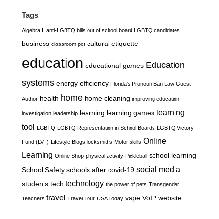
Tags
Algebra II
anti-LGBTQ bills out of school board LGBTQ candidates
business
cultural etiquette
classroom pet
education
Education
educational games
systems
energy efficiency
Florida's Pronoun Ban Law
Guest
home
health
home cleaning
Author
improving education
learning
learning
learning games
investigation
leadership
tool
LGBTQ
LGBTQ Representation in School Boards
LGBTQ Victory
Online
Fund (LVF)
Lifestyle Blogs
locksmiths
Motor skills
Learning
school learning
Online Shop
physical activity
Pickleball
social media
School Safety
schools after covid-19
technology
students
tech
the power of pets
Transgender
travel
vape
VoIP
website
Teachers
Travel Tour
USA Today