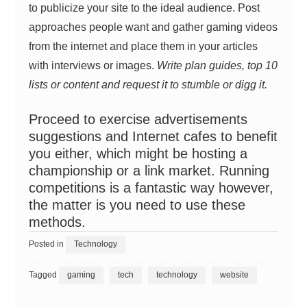
to publicize your site to the ideal audience. Post
approaches people want and gather gaming videos
from the internet and place them in your articles
with interviews or images.
Write plan guides, top 10
lists or content and request it to stumble or digg it.
Proceed to exercise advertisements
suggestions and Internet cafes to benefit
you either, which might be hosting a
championship or a link market. Running
competitions is a fantastic way however,
the matter is you need to use these
methods.
Posted in
Technology
Tagged
gaming
tech
technology
website