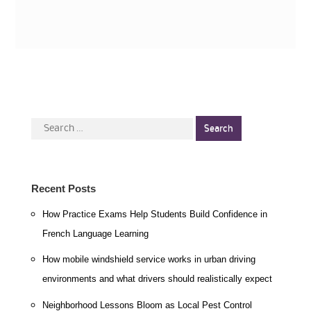
Search
for:
Recent Posts
How Practice Exams Help Students Build Confidence in
French Language Learning
How mobile windshield service works in urban driving
environments and what drivers should realistically expect
Neighborhood Lessons Bloom as Local Pest Control