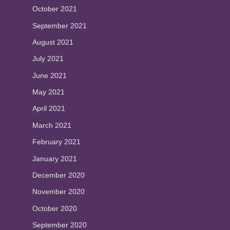
October 2021
September 2021
August 2021
July 2021
June 2021
May 2021
April 2021
March 2021
February 2021
January 2021
December 2020
November 2020
October 2020
September 2020