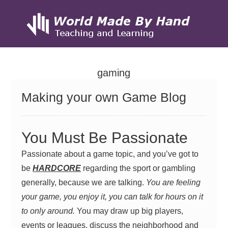
Skip
to
gaming
content
Making your own Game Blog
You Must Be Passionate
Passionate about a game topic, and you’ve got to
be
HARDCORE
regarding the sport or gambling
generally, because we are talking.
You are feeling
your game, you enjoy it, you can talk for hours on it
to only around.
You may draw up big players,
events or leagues, discuss the neighborhood and