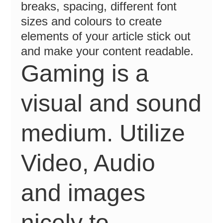
breaks, spacing, different font
sizes and colours to create
elements of your article stick out
and make your content readable.
Gaming is a
visual and sound
medium. Utilize
Video, Audio
and images
nicely to