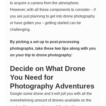
to acquire a camera from the atmosphere.
However, with all these components to consider – if
you are just planning to get into drone photography
or have gotten you – getting started can be
challenging.
By picking a set up to post-processing
photographs, take these two tips along with you
on your trip to drone photography:
Decide on What Drone
You Need for
Photography Adventures
Google some drone and it will jolt you with all the
overwhelming amount of drones available on the