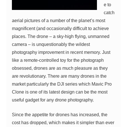
e to
catch
aerial pictures of a number of the planet’s most
magnificent (and occasionally difficult to achieve
places. The drone – a sky-high flying, unmanned
camera – is unquestionably the wildest
photography improvement in recent memory. Just
like a remote-controlled toy for the photograph
obsessed, drones are as much pleasure as they
are revolutionary. There are many drones in the
market particularly the DJI series which Mavic Pro
Clone is one of its latest design can be the most
useful gadget for any drone photography.
Since the appetite for drones has increased, the
cost has dropped, which makes it simpler than ever