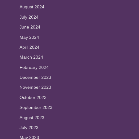
August 2024
July 2024
June 2024
May 2024
April 2024
March 2024
February 2024
December 2023
November 2023
October 2023
September 2023
August 2023
July 2023
May 2023