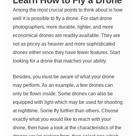
Learn How to Fly a Drone
Among the most crucial points to think about is how
well it is possible to fly a drone. For start drone
photographers, more durable, lighter, and more
economical drones are readily available. They are
not as pricey as heavier and more sophisticated
drones either since they have fewer features. Start
looking for a drone that matches your ability.
Besides, you must be aware of what your drone
may perform. As an example, a few drones can
only be flown inside. Some drones can also be
equipped with light which may be used for shooting
at nighttime. Some fly further than others. Choose
exactly what you would like to reach with your
drone, then have a look at the characteristics of the