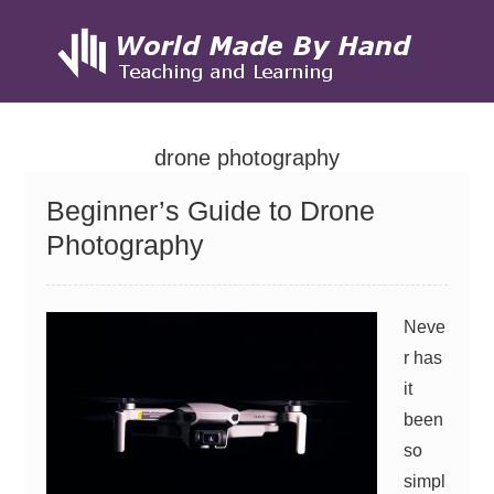
Skip
to
drone photography
content
Beginner’s Guide to Drone
Photography
Neve
r has
it
been
so
simpl