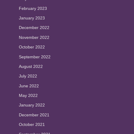
February 2023
January 2023
December 2022
November 2022
October 2022
September 2022
August 2022
July 2022
June 2022
May 2022
January 2022
December 2021
October 2021