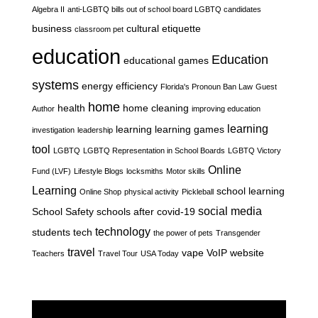
Algebra II
anti-LGBTQ bills out of school board LGBTQ candidates
business
cultural etiquette
classroom pet
education
Education
educational games
systems
energy efficiency
Florida's Pronoun Ban Law
Guest
home
health
home cleaning
Author
improving education
learning
learning
learning games
investigation
leadership
tool
LGBTQ
LGBTQ Representation in School Boards
LGBTQ Victory
Online
Fund (LVF)
Lifestyle Blogs
locksmiths
Motor skills
Learning
school learning
Online Shop
physical activity
Pickleball
social media
School Safety
schools after covid-19
technology
students
tech
the power of pets
Transgender
travel
vape
VoIP
website
Teachers
Travel Tour
USA Today