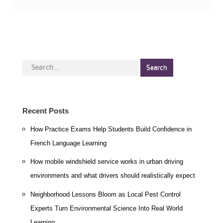
Search
for:
Recent Posts
How Practice Exams Help Students Build Confidence in
French Language Learning
How mobile windshield service works in urban driving
environments and what drivers should realistically expect
Neighborhood Lessons Bloom as Local Pest Control
Experts Turn Environmental Science Into Real World
Learning