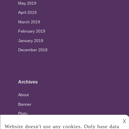
May 2019
April 2019
March 2019
February 2019
January 2019
December 2018
Archives
About
Banner
Plato
𐌢
Privacy Policy