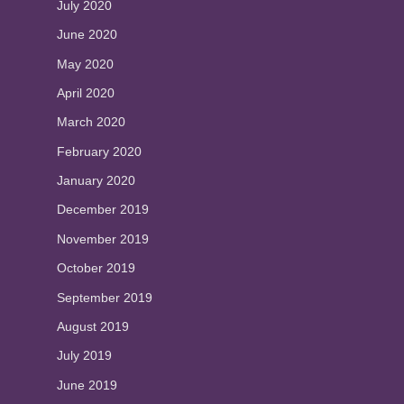
July 2020
June 2020
May 2020
April 2020
March 2020
February 2020
January 2020
December 2019
November 2019
October 2019
September 2019
August 2019
July 2019
June 2019