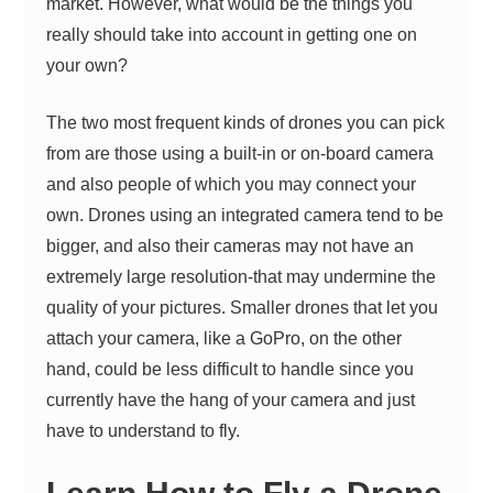
market. However, what would be the things you
really should take into account in getting one on
your own?
The two most frequent kinds of drones you can pick
from are those using a built-in or on-board camera
and also people of which you may connect your
own. Drones using an integrated camera tend to be
bigger, and also their cameras may not have an
extremely large resolution-that may undermine the
quality of your pictures. Smaller drones that let you
attach your camera, like a GoPro, on the other
hand, could be less difficult to handle since you
currently
have the hang of your camera
and just
have to understand to fly.