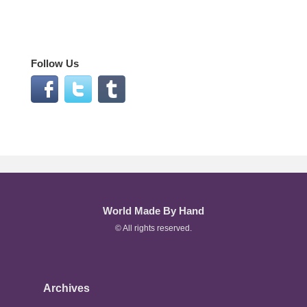
Follow Us
World Made By Hand
© All rights reserved.
Archives