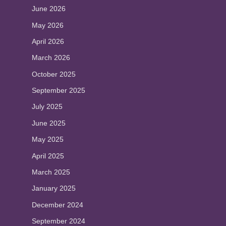
June 2026
May 2026
April 2026
March 2026
October 2025
September 2025
July 2025
June 2025
May 2025
April 2025
March 2025
January 2025
December 2024
September 2024