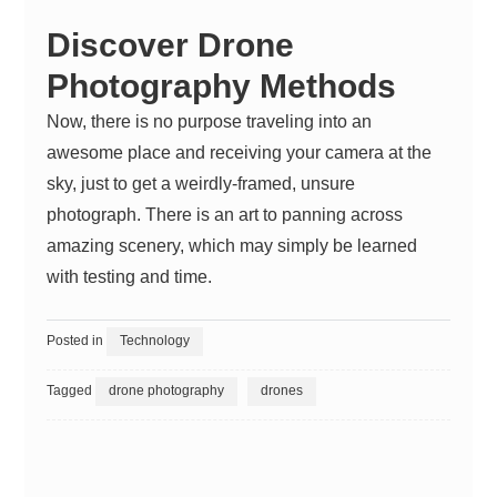
Discover Drone
Photography Methods
Now, there is no purpose traveling into an
awesome place and receiving your camera at the
sky, just to get a weirdly-framed, unsure
photograph. There is an art to panning across
amazing scenery, which may simply be learned
with testing and time.
Posted in
Technology
Tagged
drone photography
drones