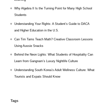
Why Algebra II Is the Turning Point for Many High School
Students
Understanding Your Rights: A Student’s Guide to DACA
and Higher Education in the U.S.
Can Tim Tams Teach Math? Creative Classroom Lessons
Using Aussie Snacks
Behind the Neon Lights: What Students of Hospitality Can
Learn from Gangnam’s Luxury Nightlife Culture
Understanding South Korea’s Adult Wellness Culture: What
Tourists and Expats Should Know
Tags