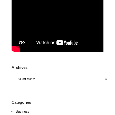
Archives
Archives
Categories
Business