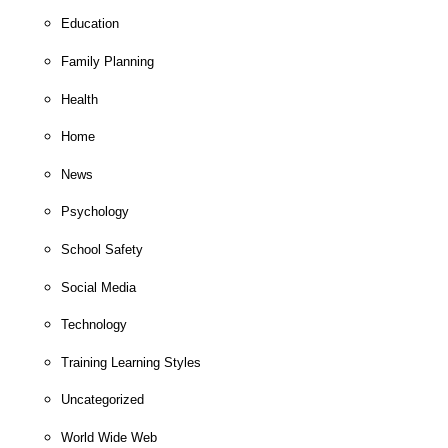
Education
Family Planning
Health
Home
News
Psychology
School Safety
Social Media
Technology
Training Learning Styles
Uncategorized
World Wide Web