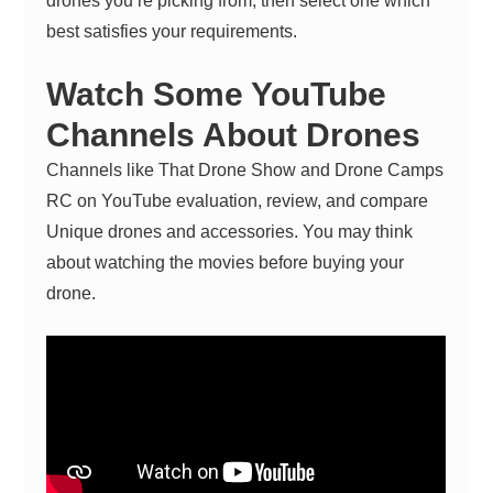
drones you’re picking from, then select one which
best satisfies your requirements.
Watch Some YouTube
Channels About Drones
Channels like That Drone Show and Drone Camps
RC on YouTube evaluation, review, and compare
Unique drones and accessories. You may think
about watching the movies before buying your
drone.