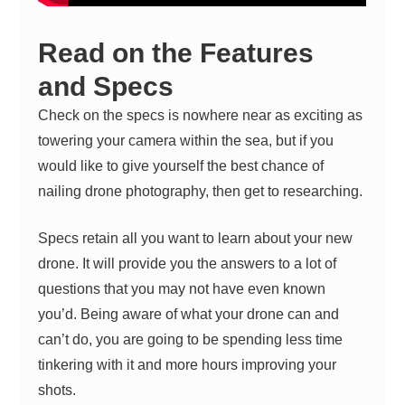
Read on the Features
and Specs
Check on the specs is nowhere near as exciting as
towering your camera within the sea, but if you
would like to give yourself the best chance of
nailing drone photography, then get to researching.
Specs retain all you want to learn about your new
drone. It will provide you the answers to a lot of
questions that you may not have even known
you’d. Being aware of what your drone can and
can’t do, you are going to be spending less time
tinkering with it and more hours improving your
shots.