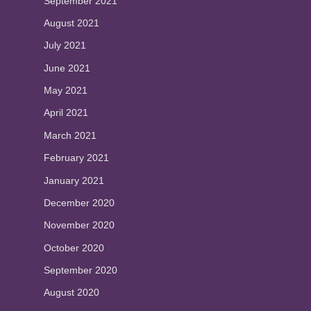
September 2021
August 2021
July 2021
June 2021
May 2021
April 2021
March 2021
February 2021
January 2021
December 2020
November 2020
October 2020
September 2020
August 2020