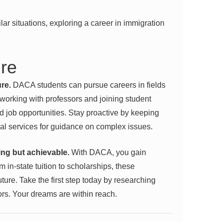
ilar situations, exploring a
career in immigration
ure
re.
DACA students can pursue careers in fields
tworking with professors and joining student
d job opportunities. Stay proactive by keeping
l services for guidance on complex issues.
ing but achievable.
With DACA, you gain
 in-state tuition to scholarships, these
ture. Take the first step today by researching
ors. Your dreams are within reach.