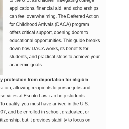
to the U.S. as children, navigating college
applications, financial aid, and scholarships
can feel overwhelming. The Deferred Action
for Childhood Arrivals (DACA) program
offers critical support, opening doors to
educational opportunities. This guide breaks
down how DACA works, its benefits for
students, and practical steps to achieve your
academic goals.
protection from deportation for eligible
zation, allowing recipients to pursue jobs and
l services at Escoto Law can help students
 To qualify, you must have arrived in the U.S.
07, and be enrolled in school, graduated, or
zenship, but it provides stability to focus on