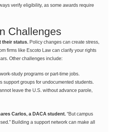
ways verify eligibility, as some awards require
 Challenges
their status.
Policy changes can create stress,
rom firms like Escoto Law can clarify your rights
rs. Other challenges include:
work-study programs or part-time jobs.
 support groups for undocumented students.
nnot leave the U.S. without advance parole,
shares Carlos, a DACA student.
“But campus
sed.” Building a support network can make all