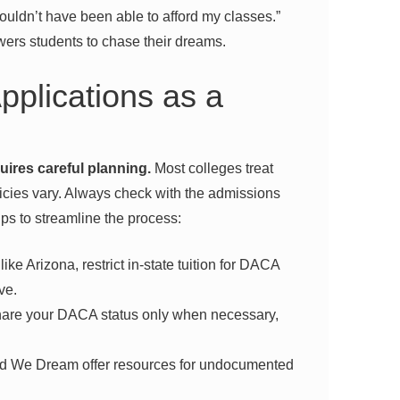
wouldn’t have been able to afford my classes.”
ers students to chase their dreams.
pplications as a
uires careful planning.
Most colleges treat
icies vary. Always check with the admissions
ips to streamline the process:
ike Arizona, restrict in-state tuition for DACA
ve.
are your DACA status only when necessary,
ed We Dream offer resources for undocumented