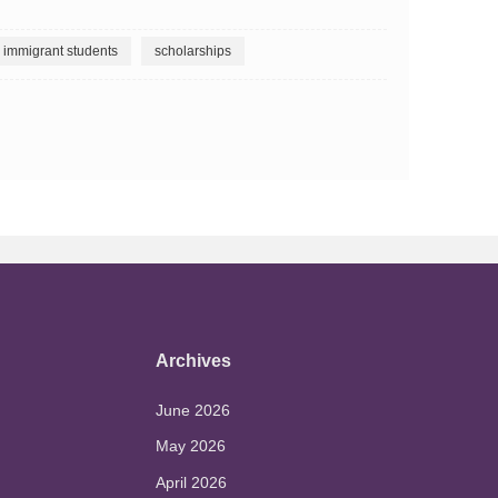
immigrant students
scholarships
Archives
June 2026
May 2026
April 2026