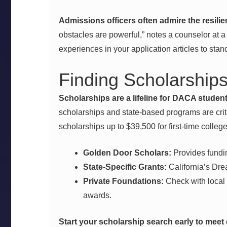
Admissions officers often admire the resili
obstacles are powerful,” notes a counselor at a 
experiences in your application articles to stan
Finding Scholarships
Scholarships are a lifeline for DACA student
scholarships and state-based programs are crit
scholarships up to $39,500 for first-time colleg
Golden Door Scholars:
Provides fundi
State-Specific Grants:
California’s Drea
Private Foundations:
Check with local 
awards.
Start your scholarship search early to meet