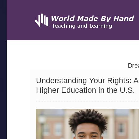
Dre
Understanding Your Rights: 
Higher Education in the U.S.