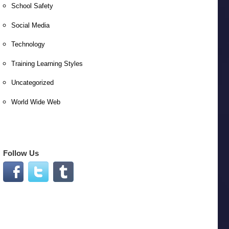
School Safety
Social Media
Technology
Training Learning Styles
Uncategorized
World Wide Web
Follow Us