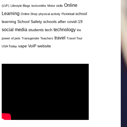
Online
(LVF)
Lifestyle Blogs
locksmiths
Motor skills
Learning
school
Online Shop
physical activity
Pickleball
learning
School Safety
schools after covid-19
social media
technology
students
tech
the
travel
power of pets
Transgender Teachers
Travel Tour
vape
VoIP
website
USA Today