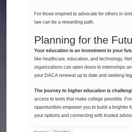
For those inspired to advocate for others in sim
law
can be a rewarding path.
Planning for the Fut
Your education is an investment in your futu
like healthcare, education, and technology. Ne
organizations can open doors to internships an
your DACA renewal up to date and seeking lega
The journey to higher education is challeng
access to tools that make college possible. From
opportunities empower you to build a brighter fu
your options and connecting with trusted advis