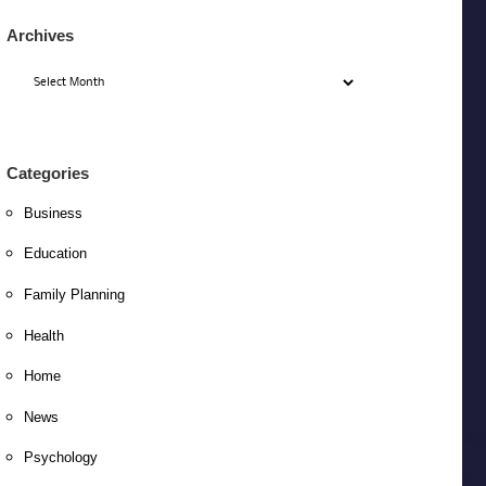
Archives
Archives
Categories
Business
Education
Family Planning
Health
Home
News
Psychology