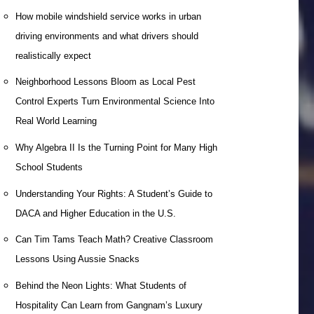
How mobile windshield service works in urban
driving environments and what drivers should
realistically expect
Neighborhood Lessons Bloom as Local Pest
Control Experts Turn Environmental Science Into
Real World Learning
Why Algebra II Is the Turning Point for Many High
School Students
Understanding Your Rights: A Student’s Guide to
DACA and Higher Education in the U.S.
Can Tim Tams Teach Math? Creative Classroom
Lessons Using Aussie Snacks
Behind the Neon Lights: What Students of
Hospitality Can Learn from Gangnam’s Luxury