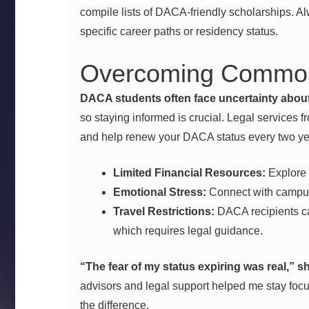
compile lists of DACA-friendly scholarships. Al
specific career paths or residency status.
Overcoming Common
DACA students often face uncertainty about 
so staying informed is crucial. Legal services f
and help renew your DACA status every two yea
Limited Financial Resources:
Explore 
Emotional Stress:
Connect with campus
Travel Restrictions:
DACA recipients ca
which requires legal guidance.
“The fear of my status expiring was real,” 
advisors and legal support helped me stay focu
the difference.