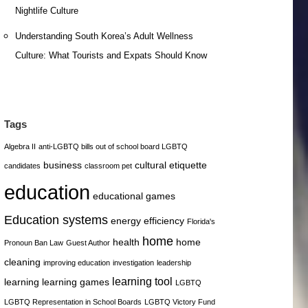
Nightlife Culture
Understanding South Korea’s Adult Wellness
Culture: What Tourists and Expats Should Know
Tags
Algebra II
anti-LGBTQ bills out of school board LGBTQ
business
cultural etiquette
candidates
classroom pet
education
educational games
Education systems
energy efficiency
Florida's
home
health
home
Pronoun Ban Law
Guest Author
cleaning
improving education
investigation
leadership
learning tool
learning
learning games
LGBTQ
LGBTQ Representation in School Boards
LGBTQ Victory Fund