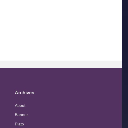
Archives
About
Banner
Plato