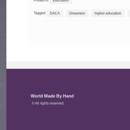
Posted in
Education
Tagged
DACA
Dreamers
higher education
World Made By Hand
© All rights reserved.