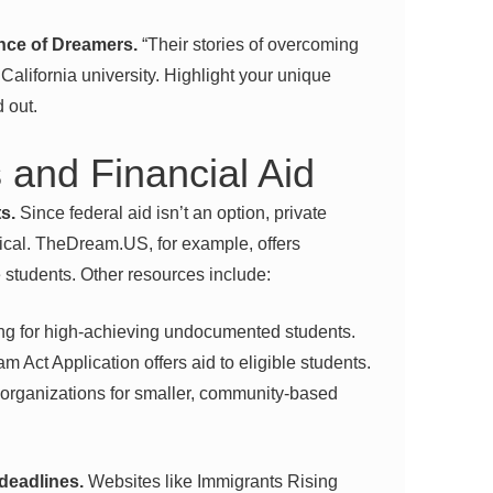
ence of Dreamers.
“Their stories of overcoming
California university. Highlight your unique
d out.
 and Financial Aid
s.
Since federal aid isn’t an option, private
ical. TheDream.US, for example, offers
e students. Other resources include:
ng for high-achieving undocumented students.
m Act Application offers aid to eligible students.
organizations for smaller, community-based
 deadlines.
Websites like Immigrants Rising