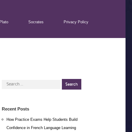
Plato
Socrates
Privacy Policy
Search
for:
Recent Posts
How Practice Exams Help Students Build
Confidence in French Language Learning