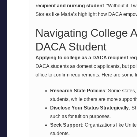
recipient and nursing student.
“Without it, I 
Stories like Maria’s highlight how DACA empow
Navigating College A
DACA Student
Applying to college as a DACA recipient req
DACA students as domestic applicants, but pol
office to confirm requirements. Here are some t
Research State Policies:
Some states, l
students, while others are more supporti
Disclose Your Status Strategically:
Sh
such as for tuition purposes.
Seek Support:
Organizations like Unit
students.