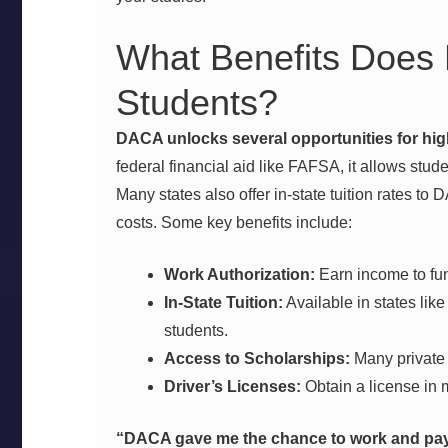
What Benefits Does
Students?
DACA unlocks several opportunities for hig
federal financial aid like FAFSA, it allows stude
Many states also offer in-state tuition rates to 
costs. Some key benefits include:
Work Authorization:
Earn income to fu
In-State Tuition:
Available in states lik
students.
Access to Scholarships:
Many private 
Driver’s Licenses:
Obtain a license in 
“DACA gave me the chance to work and pay