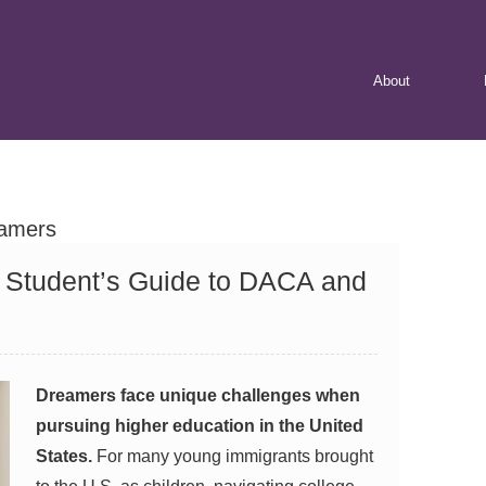
Skip
About
to
content
amers
A Student’s Guide to DACA and
Dreamers face unique challenges when
pursuing higher education in the United
States.
For many young immigrants brought