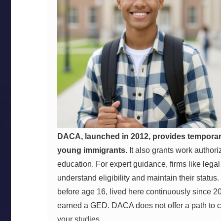
DACA, launched in 2012, provides temporary 
young immigrants.
It also grants work authori
education. For expert guidance, firms like lega
understand eligibility and maintain their status.
before age 16, lived here continuously since 20
earned a GED. DACA does not offer a path to citi
your studies.