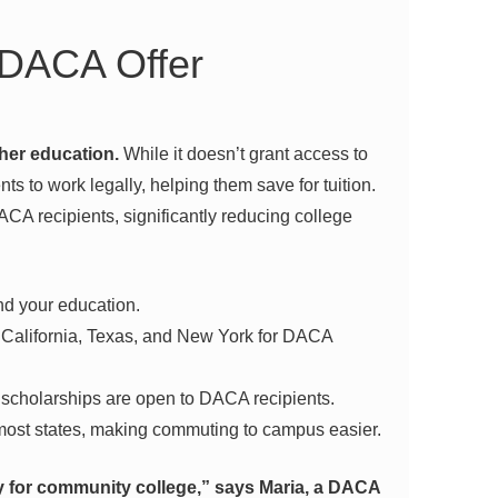
 DACA Offer
her education.
While it doesn’t grant access to
nts to work legally, helping them save for tuition.
DACA recipients, significantly reducing college
nd your education.
e California, Texas, and New York for DACA
scholarships are open to DACA recipients.
most states, making commuting to campus easier.
 for community college,” says Maria, a DACA