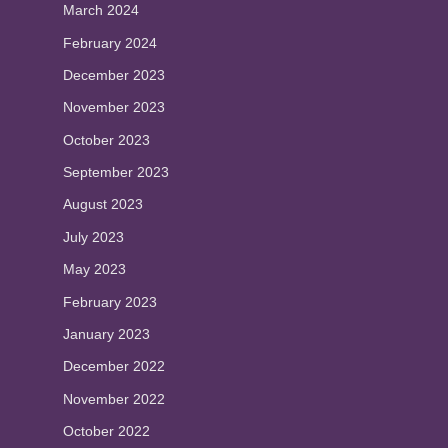
March 2024
February 2024
December 2023
November 2023
October 2023
September 2023
August 2023
July 2023
May 2023
February 2023
January 2023
December 2022
November 2022
October 2022