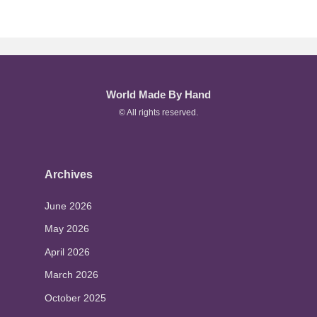
World Made By Hand
© All rights reserved.
Archives
June 2026
May 2026
April 2026
March 2026
October 2025