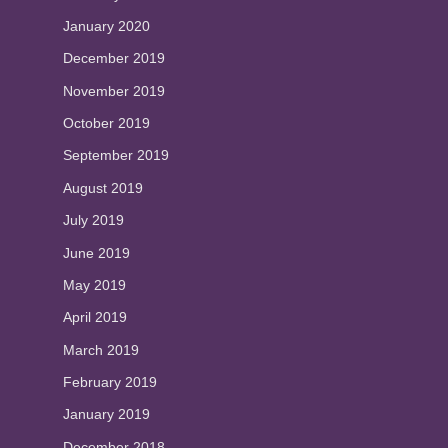
January 2020
December 2019
November 2019
October 2019
September 2019
August 2019
July 2019
June 2019
May 2019
April 2019
March 2019
February 2019
January 2019
December 2018