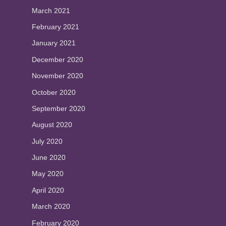
March 2021
February 2021
January 2021
December 2020
November 2020
October 2020
September 2020
August 2020
July 2020
June 2020
May 2020
April 2020
March 2020
February 2020