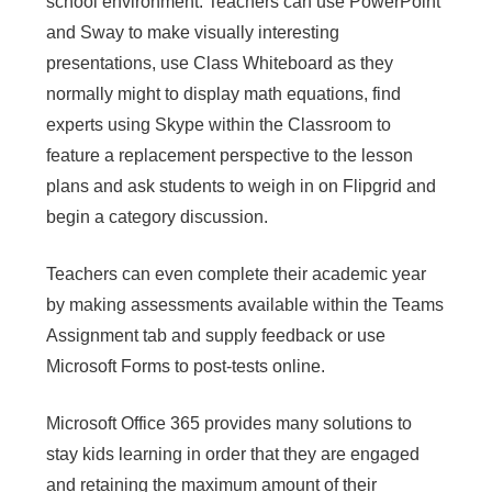
school environment. Teachers can use PowerPoint
and Sway to make visually interesting
presentations, use Class Whiteboard as they
normally might to display math equations, find
experts using Skype within the Classroom to
feature a replacement perspective to the lesson
plans and ask students to weigh in on Flipgrid and
begin a category discussion.
Teachers can even complete their academic year
by making assessments available within the Teams
Assignment tab and supply feedback or use
Microsoft Forms to post-tests online.
Microsoft Office 365 provides many solutions to
stay kids learning in order that they are engaged
and retaining the maximum amount of their