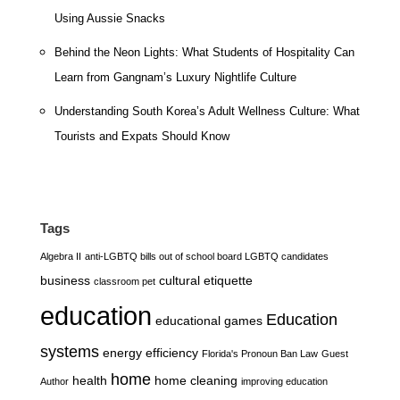
Using Aussie Snacks
Behind the Neon Lights: What Students of Hospitality Can
Learn from Gangnam’s Luxury Nightlife Culture
Understanding South Korea’s Adult Wellness Culture: What
Tourists and Expats Should Know
Tags
Algebra II
anti-LGBTQ bills out of school board LGBTQ candidates
business
cultural etiquette
classroom pet
education
Education
educational games
systems
energy efficiency
Florida's Pronoun Ban Law
Guest
home
health
home cleaning
Author
improving education