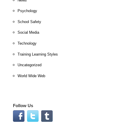
News
Psychology
School Safety
Social Media
Technology
Training Learning Styles
Uncategorized
World Wide Web
Follow Us