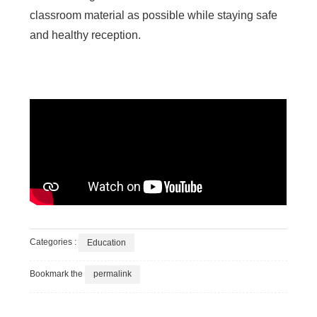
classroom material as possible while staying safe
and healthy reception.
Categories :
Education
Bookmark the
permalink