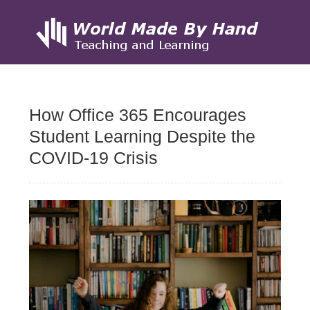
Skip
to
How Office 365 Encourages
content
Student Learning Despite the
COVID-19 Crisis