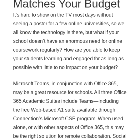
Matches Your Budget
It’s hard to show on the TV most days without
seeing a poster for a few online universities, so we
all know the technology is there, but what if your
school doesn’t have an enormous need for online
coursework regularly? How are you able to keep
your students learning and engaged for as long as
possible with little to no impact on your budget?
Microsoft Teams, in conjunction with Office 365,
may be a great resource for schools. All three Office
365 Academic Suites include Teams—including
the free Web-based A1 suite available through
Connection’s Microsoft CSP program. When used
alone, or with other aspects of Office 365, this may
be the right solution for remote collaboration. Social