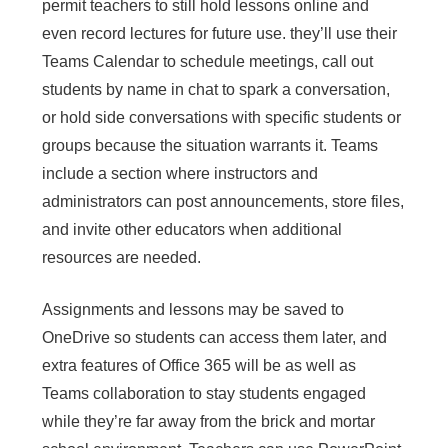
permit teachers to still hold lessons online and
even record lectures for future use. they’ll use their
Teams Calendar to schedule meetings, call out
students by name in chat to spark a conversation,
or hold side conversations with specific students or
groups because the situation warrants it. Teams
include a section where instructors and
administrators can post announcements, store files,
and invite other educators when additional
resources are needed.
Assignments and lessons may be saved to
OneDrive so students can access them later, and
extra features of Office 365 will be as well as
Teams collaboration to stay students engaged
while they’re far away from the brick and mortar