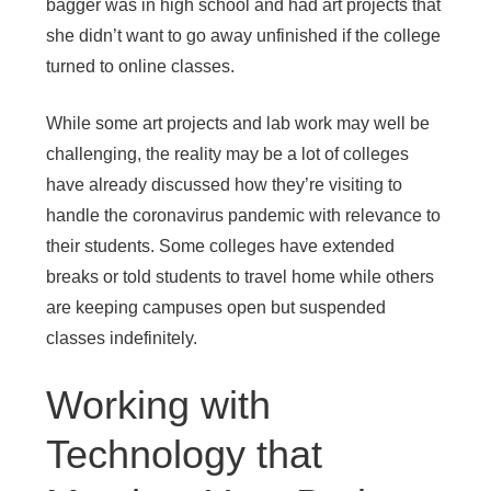
bagger was in high school and had art projects that
she didn’t want to go away unfinished if the college
turned to online classes.
While some art projects and lab work may well be
challenging, the reality may be a lot of colleges
have already discussed how they’re visiting to
handle the coronavirus pandemic with relevance to
their students. Some colleges have extended
breaks or told students to travel home while others
are keeping campuses open but suspended
classes indefinitely.
Working with
Technology that