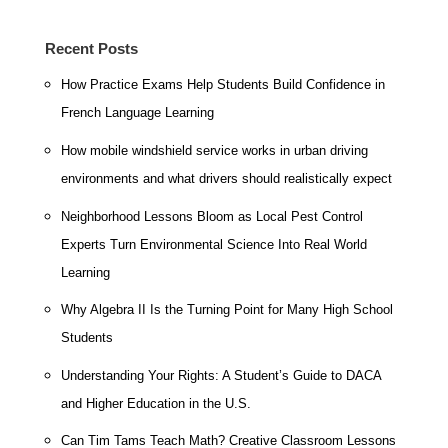
Recent Posts
How Practice Exams Help Students Build Confidence in
French Language Learning
How mobile windshield service works in urban driving
environments and what drivers should realistically expect
Neighborhood Lessons Bloom as Local Pest Control
Experts Turn Environmental Science Into Real World
Learning
Why Algebra II Is the Turning Point for Many High School
Students
Understanding Your Rights: A Student’s Guide to DACA
and Higher Education in the U.S.
Can Tim Tams Teach Math? Creative Classroom Lessons