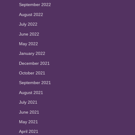
September 2022
August 2022
July 2022
June 2022
May 2022
January 2022
December 2021
October 2021
September 2021
August 2021
July 2021
June 2021
May 2021
April 2021