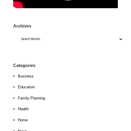
Archives
Archives
Categories
Business
Education
Family Planning
Health
Home