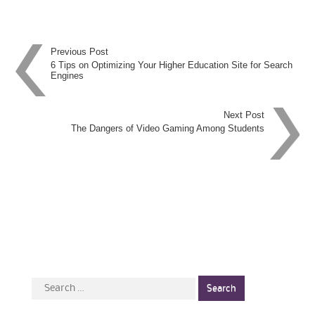
Post
Previous Post
6 Tips on Optimizing Your Higher Education Site for Search
Engines
navigation
Next Post
The Dangers of Video Gaming Among Students
Search
for: