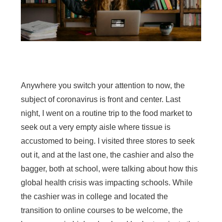
Anywhere you switch your attention to now, the
subject of coronavirus is front and center. Last
night, I went on a routine trip to the food market to
seek out a very empty aisle where tissue is
accustomed to being. I visited three stores to seek
out it, and at the last one, the cashier and also the
bagger, both at school, were talking about how this
global health crisis was impacting schools. While
the cashier was in college and located the
transition to online courses to be welcome, the