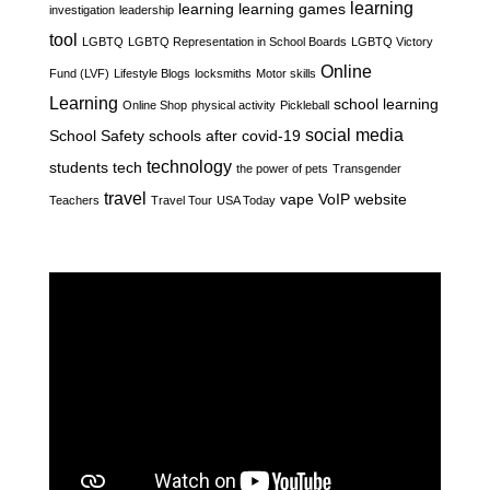
learning
learning
learning games
investigation
leadership
tool
LGBTQ
LGBTQ Representation in School Boards
LGBTQ Victory
Online
Fund (LVF)
Lifestyle Blogs
locksmiths
Motor skills
Learning
school learning
Online Shop
physical activity
Pickleball
social media
School Safety
schools after covid-19
technology
students
tech
the power of pets
Transgender
travel
vape
VoIP
website
Teachers
Travel Tour
USA Today