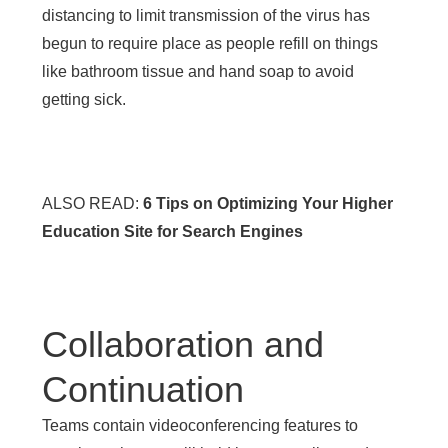
distancing to limit transmission of the virus has
begun to require place as people refill on things
like bathroom tissue and hand soap to avoid
getting sick.
ALSO READ:
6 Tips on Optimizing Your Higher
Education Site for Search Engines
Collaboration and
Continuation
Teams contain videoconferencing features to