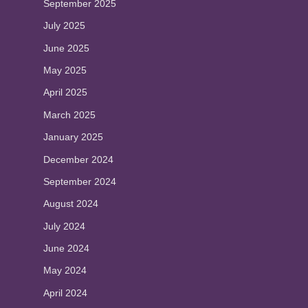
September 2025
July 2025
June 2025
May 2025
April 2025
March 2025
January 2025
December 2024
September 2024
August 2024
July 2024
June 2024
May 2024
April 2024