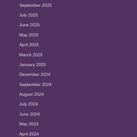
September 2025
July 2025
June 2025
May 2025
April 2025
March 2025
January 2025
December 2024
September 2024
August 2024
July 2024
June 2024
May 2024
April 2024