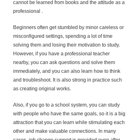
cannot be learned from books and the attitude as a
professional .
Beginners often get stumbled by minor careless or
misconfigured settings, spending a lot of time
solving them and losing their motivation to study.
However, if you have a professional teacher
nearby, you can ask questions and solve them
immediately, and you can also learn how to think
and troubleshoot. It is also strong in practice such
as creating original works.
Also, if you go to a
school system
, you can study
with people who have the same goals, so it is a big
attraction that you can learn while stimulating each
other and make valuable connections. In many
cases, job change support is provided even after