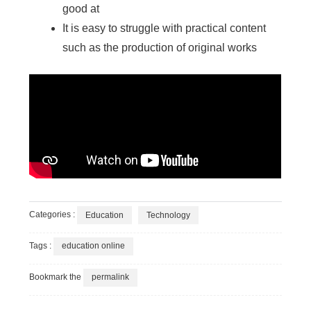
good at
It is easy to struggle with practical content
such as the production of original works
Categories :
Education
Technology
Tags :
education online
Bookmark the
permalink