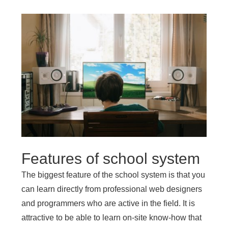
Features of school system
The biggest feature of the school system is that you
can learn directly from professional web designers
and programmers who are active in the field. It is
attractive to be able to learn on-site know-how that