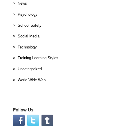
News
Psychology
School Safety
Social Media
Technology
Training Learning Styles
Uncategorized
World Wide Web
Follow Us