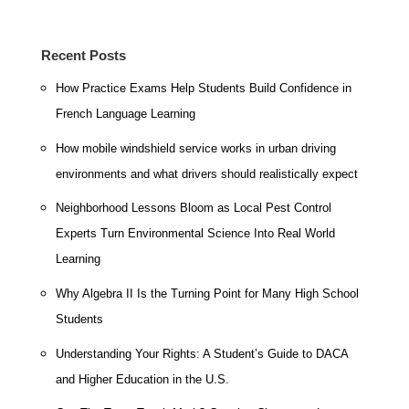
Recent Posts
How Practice Exams Help Students Build Confidence in
French Language Learning
How mobile windshield service works in urban driving
environments and what drivers should realistically expect
Neighborhood Lessons Bloom as Local Pest Control
Experts Turn Environmental Science Into Real World
Learning
Why Algebra II Is the Turning Point for Many High School
Students
Understanding Your Rights: A Student’s Guide to DACA
and Higher Education in the U.S.