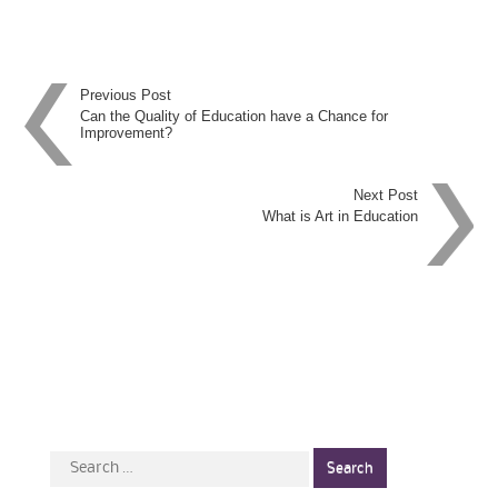
Post
Previous Post
Can the Quality of Education have a Chance for
Improvement?
navigation
Next Post
What is Art in Education
Search
for: