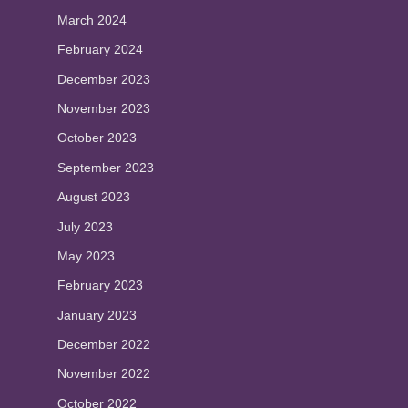
March 2024
February 2024
December 2023
November 2023
October 2023
September 2023
August 2023
July 2023
May 2023
February 2023
January 2023
December 2022
November 2022
October 2022