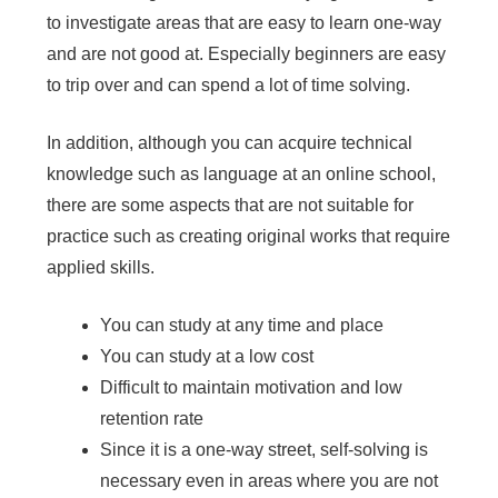
to investigate areas that are easy to learn one-way
and are not good at. Especially beginners are easy
to trip over and can spend a lot of time solving.
In addition, although you can acquire technical
knowledge such as language at an online school,
there are some aspects that are not suitable for
practice such as creating original works that require
applied skills.
You can study at any time and place
You can study at a low cost
Difficult to maintain motivation and low
retention rate
Since it is a one-way street, self-solving is
necessary even in areas where you are not