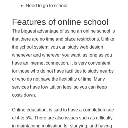
Need to go to school
Features of online school
The biggest advantage of using an online school is
that there are no time and place restrictions. Unlike
the school system, you can study web design
whenever and wherever you want, as long as you
have an internet connection. It is very convenient
for those who do not have facilities to study nearby
or who do not have the flexibility of time. Many
services have low tuition fees, so you can keep
costs down.
Online education, is said to have a completion rate
of 4 to 5%. There are also issues such as difficulty
in maintaining motivation for studying, and having