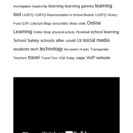
learning
learning
learning games
investigation
leadership
tool
LGBTQ
LGBTQ Representation in School Boards
LGBTQ Victory
Online
Fund (LVF)
Lifestyle Blogs
locksmiths
Motor skills
Learning
school learning
Online Shop
physical activity
Pickleball
social media
School Safety
schools after covid-19
technology
students
tech
the power of pets
Transgender
travel
vape
VoIP
website
Teachers
Travel Tour
USA Today