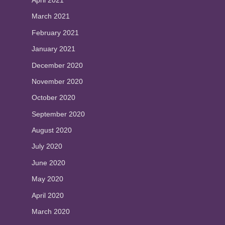
April 2021
March 2021
February 2021
January 2021
December 2020
November 2020
October 2020
September 2020
August 2020
July 2020
June 2020
May 2020
April 2020
March 2020