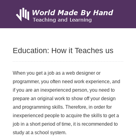
Skip
to
Education: How it Teaches us
content
When you get a job as a web designer or
programmer, you often need work experience, and
if you are an inexperienced person, you need to
prepare an original work to show off your design
and programming skills. Therefore, in order for
inexperienced people to acquire the skills to get a
job in a short period of time, it is recommended to
study at a school system.