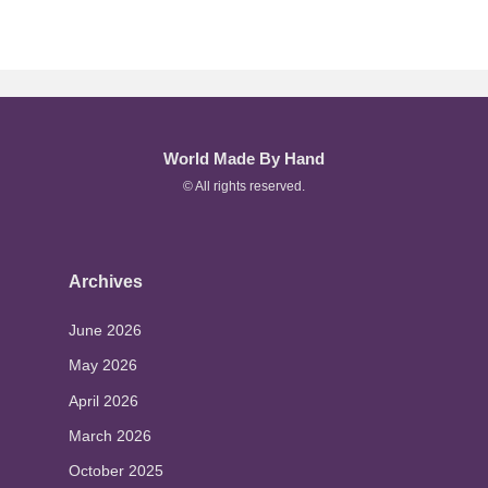
World Made By Hand
© All rights reserved.
Archives
June 2026
May 2026
April 2026
March 2026
October 2025