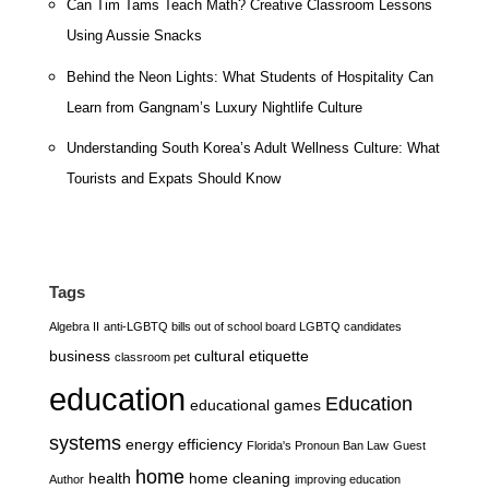
Can Tim Tams Teach Math? Creative Classroom Lessons
Using Aussie Snacks
Behind the Neon Lights: What Students of Hospitality Can
Learn from Gangnam’s Luxury Nightlife Culture
Understanding South Korea’s Adult Wellness Culture: What
Tourists and Expats Should Know
Tags
Algebra II
anti-LGBTQ bills out of school board LGBTQ candidates
business
cultural etiquette
classroom pet
education
Education
educational games
systems
energy efficiency
Florida's Pronoun Ban Law
Guest
home
health
home cleaning
Author
improving education