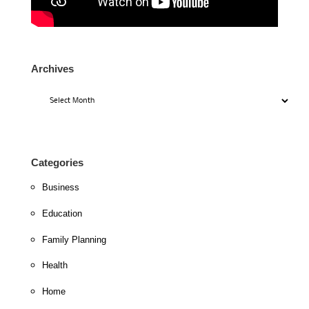
Archives
Archives
Categories
Business
Education
Family Planning
Health
Home