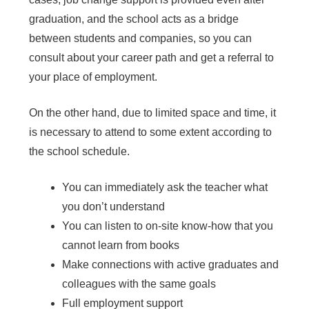
graduation, and the school acts as a bridge
between students and companies, so you can
consult about your career path and get a referral to
your place of employment.
On the other hand, due to limited space and time, it
is necessary to attend to some extent according to
the school schedule.
You can immediately ask the teacher what
you don’t understand
You can listen to on-site know-how that you
cannot learn from books
Make connections with active graduates and
colleagues with the same goals
Full employment support