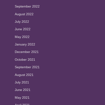
September 2022
August 2022
July 2022
June 2022
May 2022
January 2022
December 2021
October 2021
September 2021
August 2021
July 2021
June 2021
May 2021