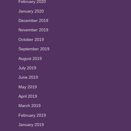
February 2020
January 2020
December 2019
November 2019
October 2019
September 2019
August 2019
July 2019
June 2019
May 2019
April 2019
March 2019
February 2019
January 2019